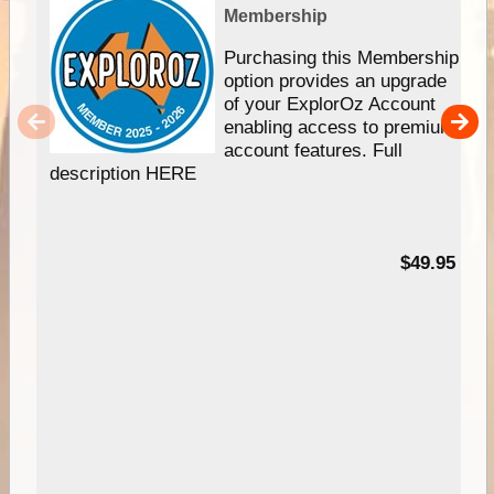
Membership
Purchasing this Membership
option provides an upgrade
of your ExplorOz Account
enabling access to premium
account features. Full
description HERE
$49.95