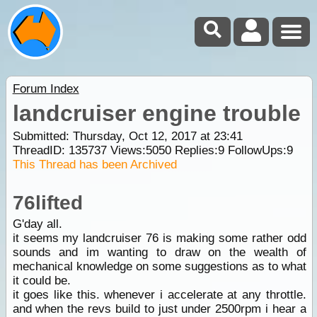
Forum Index
landcruiser engine trouble
Submitted: Thursday, Oct 12, 2017 at 23:41
ThreadID:
135737
Views:
5050
Replies:
9
FollowUps:
9
This Thread has been Archived
76lifted
G'day all.
it seems my landcruiser 76 is making some rather odd
sounds and im wanting to draw on the wealth of
mechanical knowledge on some suggestions as to what
it could be.
it goes like this. whenever i accelerate at any throttle.
and when the revs build to just under 2500rpm i hear a