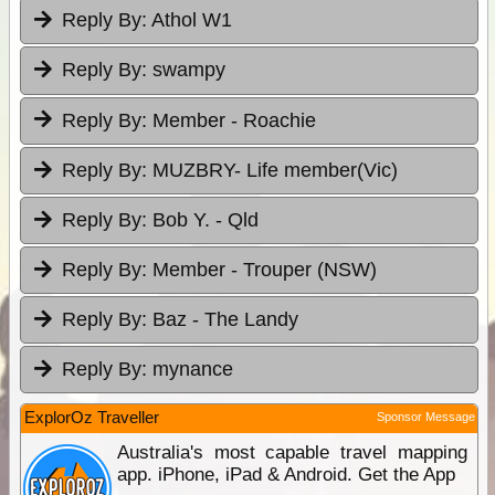
Reply By:
Athol W1
Reply By:
swampy
Reply By:
Member - Roachie
Reply By:
MUZBRY- Life member(Vic)
Reply By:
Bob Y. - Qld
Reply By:
Member - Trouper (NSW)
Reply By:
Baz - The Landy
Reply By:
mynance
ExplorOz Traveller
Sponsor Message
Australia's most capable travel mapping
app. iPhone, iPad & Android. Get the App