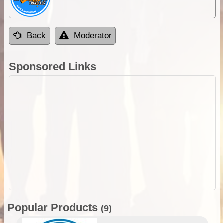
Back
Moderator
Sponsored Links
Popular Products
(9)