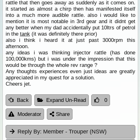
rattle that then goes away as suddenly as it comes on.
it started as almost a chirp then has manifested itself
into a much more audible rattle. also i would like to
mention it is most notable in 3rd gear and it didnt get
any better when my dad accidentally put 10ltrs of petrol
in the
tank
(it was definitely there prior)
also i think i heard it at just past 3000rpm this
afternoon.
any ideas i was thinking injector rattle (has done
100,000kms) but i was under the impression that this
would be through the whole rev range ?
Any thoughts experiences even just ideas are greatly
appreciated in my quest for a solution.
Cheers jet.
Back
Expand Un-Read
0
Moderator
Share
Reply By:
Member - Trouper (NSW)