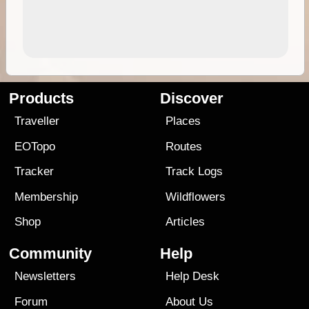
Products
Discover
Traveller
Places
EOTopo
Routes
Tracker
Track Logs
Membership
Wildflowers
Shop
Articles
Community
Help
Newsletters
Help Desk
Forum
About Us