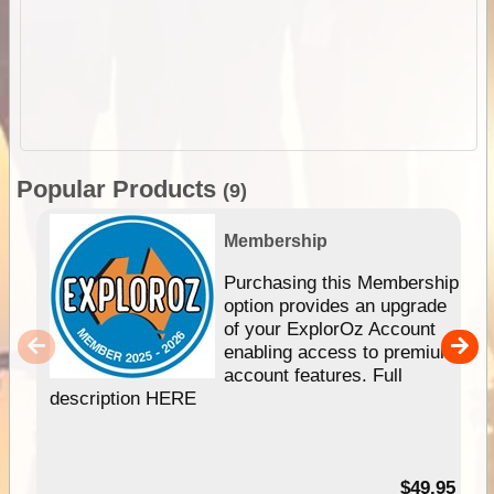
Popular Products
(9)
Membership
Purchasing this Membership
option provides an upgrade
of your ExplorOz Account
enabling access to premium
account features. Full
description HERE
$49.95