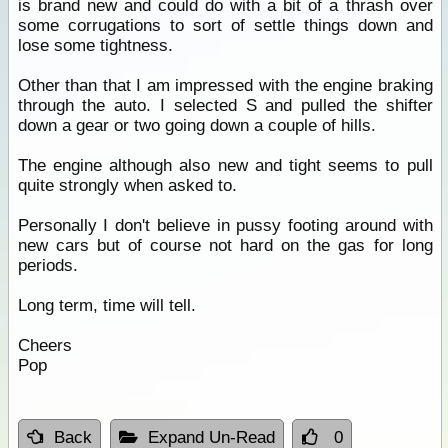
is brand new and could do with a bit of a thrash over
some corrugations to sort of settle things down and
lose some tightness.
Other than that I am impressed with the engine braking
through the auto. I selected S and pulled the shifter
down a gear or two going down a couple of hills.
The engine although also new and tight seems to pull
quite strongly when asked to.
Personally I don't believe in pussy footing around with
new cars but of course not hard on the gas for long
periods.
Long term, time will tell.
Cheers
Pop
Back
Expand Un-Read
0