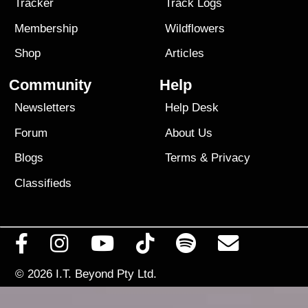
Tracker
Track Logs
Membership
Wildflowers
Shop
Articles
Community
Help
Newsletters
Help Desk
Forum
About Us
Blogs
Terms
&
Privacy
Classifieds
© 2026
I.T. Beyond Pty Ltd.