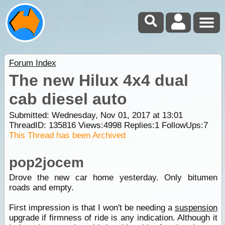
Forum Index
The new Hilux 4x4 dual
cab diesel auto
Submitted: Wednesday, Nov 01, 2017 at 13:01
ThreadID:
135816
Views:
4998
Replies:
1
FollowUps:
7
This Thread has been Archived
pop2jocem
Drove the new car home yesterday. Only bitumen
roads and empty.
First impression is that I won't be needing a
suspension
upgrade if firmness of ride is any indication. Although it