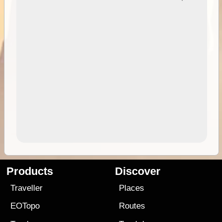
Products
Discover
Traveller
Places
EOTopo
Routes