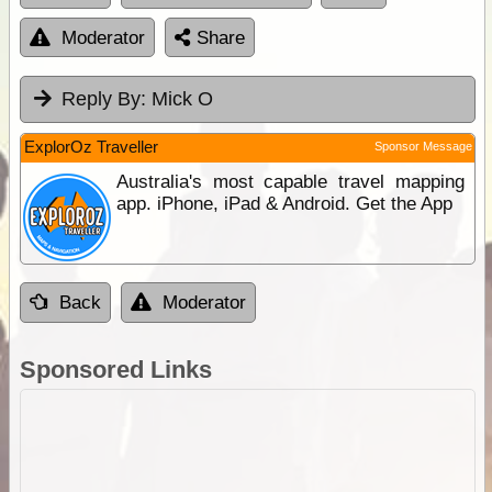
Moderator
Share
Reply By:
Mick O
ExplorOz Traveller
Sponsor Message
Australia's most capable travel mapping
app. iPhone, iPad & Android. Get the App
Back
Moderator
Sponsored Links