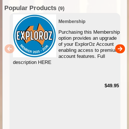
Popular Products
(9)
Membership
Purchasing this Membership
option provides an upgrade
of your ExplorOz Account
enabling access to premium
account features. Full
description HERE
$49.95