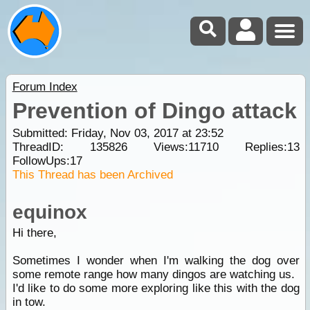
Forum Index
Prevention of Dingo attack
Submitted: Friday, Nov 03, 2017 at 23:52
ThreadID:
135826
Views:
11710
Replies:
13
FollowUps:
17
This Thread has been Archived
equinox
Hi there,
Sometimes I wonder when I'm walking the dog over
some remote range how many dingos are watching us.
I'd like to do some more exploring like this with the dog
in tow.