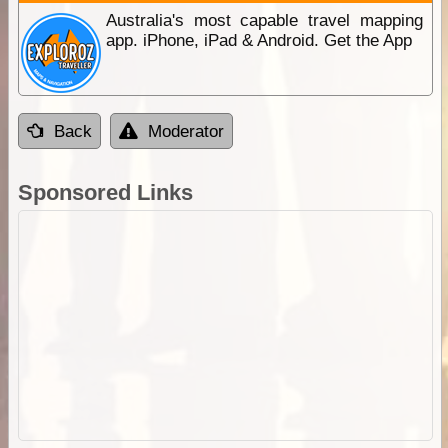
Australia's most capable travel mapping
app. iPhone, iPad & Android. Get the App
Back
Moderator
Sponsored Links