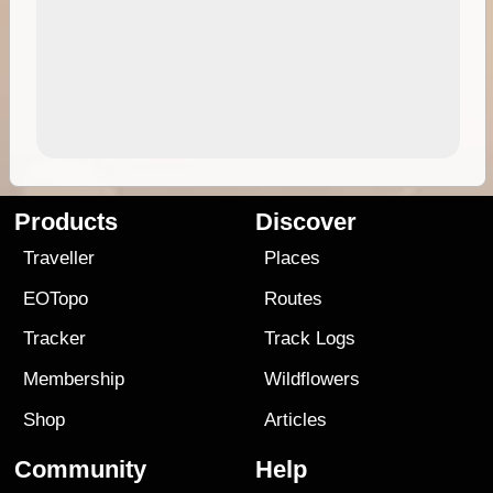
Products
Discover
Traveller
Places
EOTopo
Routes
Tracker
Track Logs
Membership
Wildflowers
Shop
Articles
Community
Help