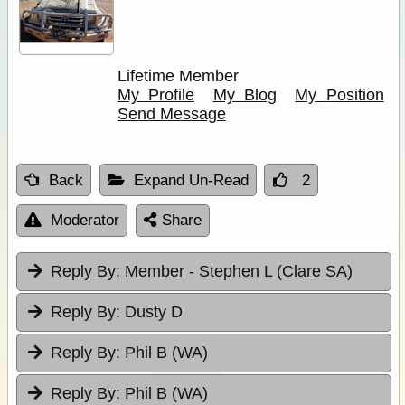
Lifetime Member
My Profile
My Blog
My Position
Send Message
Back
Expand Un-Read
2
Moderator
Share
Reply By:
Member - Stephen L (Clare SA)
Reply By:
Dusty D
Reply By:
Phil B (WA)
Reply By:
Phil B (WA)