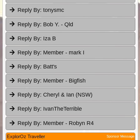
Reply By:
tonysmc
Reply By:
Bob Y. - Qld
Reply By:
Iza B
Reply By:
Member - mark I
Reply By:
Batt's
Reply By:
Member - Bigfish
Reply By:
Cheryl & Ian (NSW)
Reply By:
IvanTheTerrible
Reply By:
Member - Robyn R4
ExplorOz Traveller
Sponsor Message