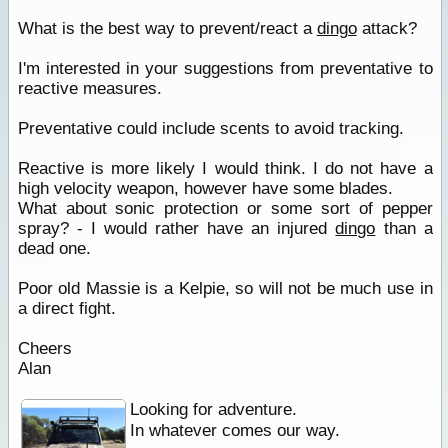
What is the best way to prevent/react a
dingo
attack?
I'm interested in your suggestions from preventative to
reactive measures.
Preventative could include scents to avoid tracking.
Reactive is more likely I would think. I do not have a
high velocity weapon, however have some blades.
What about sonic protection or some sort of pepper
spray? - I would rather have an injured
dingo
than a
dead one.
Poor old Massie is a Kelpie, so will not be much use in
a direct fight.
Cheers
Alan
Looking for adventure.
In whatever comes our way.