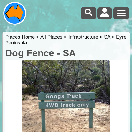
Places Home
>
All Places
>
Infrastructure
>
SA
>
Eyre
Peninsula
Dog Fence - SA