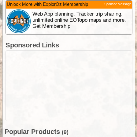
Unlock More with ExplorOz Membership
Sponsor Message
Web App planning, Tracker trip sharing,
unlimited online EOTopo maps and more.
Get Membership
Sponsored Links
Popular Products
(9)