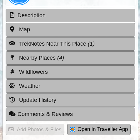
Description
Map
TrekNotes Near This Place
(1)
Nearby Places
(4)
Wildflowers
Weather
Update History
Comments & Reviews
Open in Traveller App
Add Photos & Files