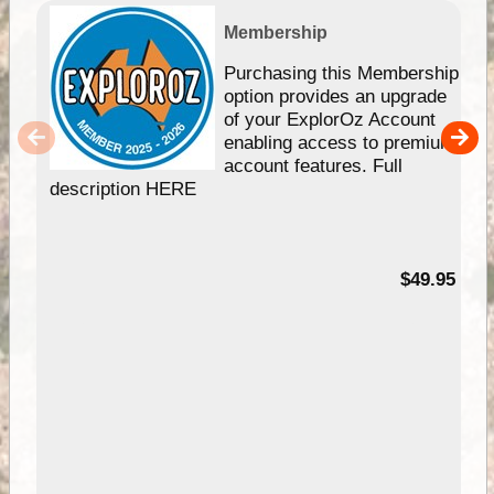
Membership
Purchasing this Membership
option provides an upgrade
of your ExplorOz Account
enabling access to premium
account features. Full
description HERE
$49.95