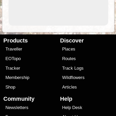
Products
Discover
Traveller
Places
EOTopo
Routes
Tracker
Track Logs
Membership
Wildflowers
Shop
Articles
Community
Help
Newsletters
Help Desk