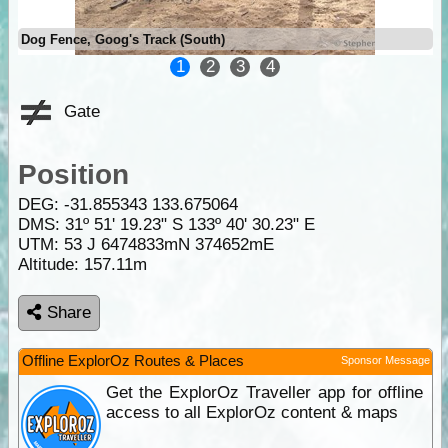
Dog Fence, Goog's Track (South)
1
2
3
4
Gate
Position
DEG:
-31.855343
133.675064
DMS: 31º 51' 19.23" S 133º 40' 30.23" E
UTM: 53 J 6474833mN 374652mE
Altitude:
157.11m
Share
Offline ExplorOz Routes & Places
Sponsor Message
Get the ExplorOz Traveller app for offline
access to all ExplorOz content & maps