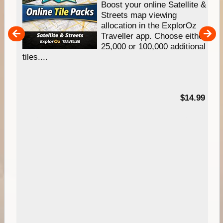
hip
Boost your online Satellite &
e
Streets map viewing
allocation in the ExplorOz
um
Traveller app. Choose either
25,000 or 100,000 additional
tiles....
95
$14.99