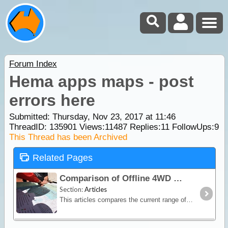
Forum Index
Hema apps maps - post
errors here
Submitted: Thursday, Nov 23, 2017 at 11:46
ThreadID:
135901
Views:
11487
Replies:
11
FollowUps:
9
This Thread has been Archived
Related Pages
Comparison of Offline 4WD Maps & GPS Navigation Apps & Software
Section:
Articles
This articles compares the current range of 2021 navigation options in Australia including standalone navigators, raster mapping software for Android & Windows,