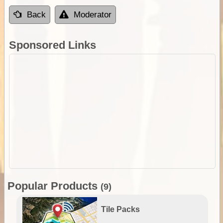
Back
Moderator
Sponsored Links
Popular Products
(9)
Tile Packs