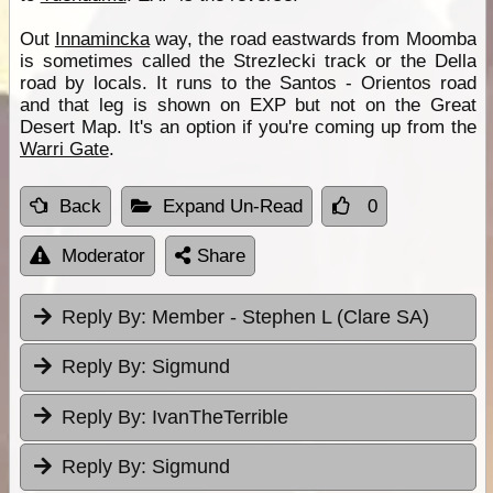
Out
Innamincka
way, the road eastwards from Moomba
is sometimes called the Strezlecki track or the Della
road by locals. It runs to the Santos - Orientos road
and that leg is shown on EXP but not on the Great
Desert Map. It's an option if you're coming up from the
Warri Gate
.
Back
Expand Un-Read
0
Moderator
Share
Reply By:
Member - Stephen L (Clare SA)
Reply By:
Sigmund
Reply By:
IvanTheTerrible
Reply By:
Sigmund