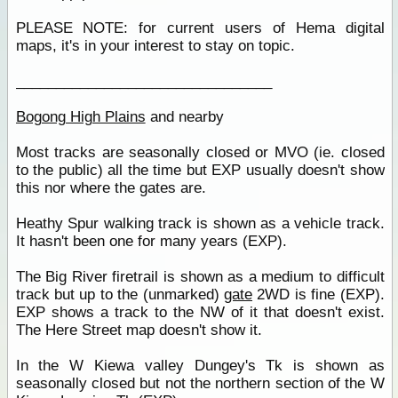
PLEASE NOTE: for current users of Hema digital
maps, it's in your interest to stay on topic.
________________________________
Bogong High Plains
and nearby
Most tracks are seasonally closed or MVO (ie. closed
to the public) all the time but EXP usually doesn't show
this nor where the gates are.
Heathy Spur walking track is shown as a vehicle track.
It hasn't been one for many years (EXP).
The Big River firetrail is shown as a medium to difficult
track but up to the (unmarked)
gate
2WD is fine (EXP).
EXP shows a track to the NW of it that doesn't exist.
The Here Street map doesn't show it.
In the W Kiewa valley Dungey's Tk is shown as
seasonally closed but not the northern section of the W