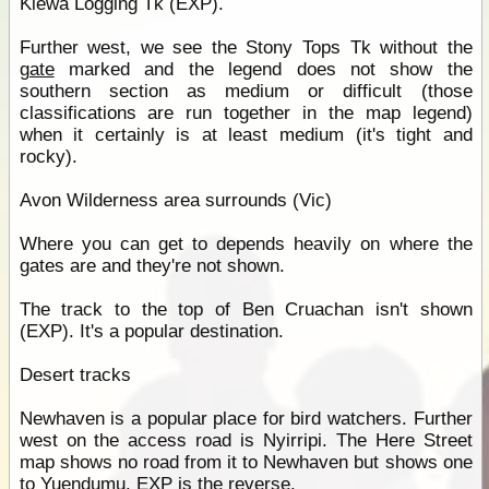
Kiewa Logging Tk (EXP).
Further west, we see the Stony Tops Tk without the
gate
marked and the legend does not show the
southern section as medium or difficult (those
classifications are run together in the map legend)
when it certainly is at least medium (it's tight and
rocky).
Avon Wilderness area surrounds (Vic)
Where you can get to depends heavily on where the
gates are and they're not shown.
The track to the top of Ben Cruachan isn't shown
(EXP). It's a popular destination.
Desert tracks
Newhaven is a popular place for bird watchers. Further
west on the access road is Nyirripi. The Here Street
map shows no road from it to Newhaven but shows one
to
Yuendumu
. EXP is the reverse.