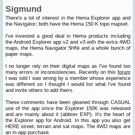
Sigmund
There's a lot of interest in the Hema Explorer app and
the Navigator; both have the Hema 150 K topo mapset.
I've invested a good deal in Hema products including
the Android Explorer app v2 and v3 with the extra 4WD
maps, the Hema Navigator 5HNi and a whole bunch of
paper maps.
I no longer rely on their digital maps as I've found too
many errors or inconsistencies. Recently on this
forum
I was told I was wrong by a member whose experience
was different so I thought I would list what I've found
and invite others to add theirs.
These comments have been gleaned through CASUAL
use of the app since the Explorer 150K was released
and are mainly about it (abbrev EXP). It's the heart of
the Explorer app for Android. In this app you also get
HERE street, terrain and sat maps. The 4WD maps are
an in-app purchase.