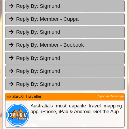
Reply By:
Sigmund
Reply By:
Member - Cuppa
Reply By:
Sigmund
Reply By:
Member - Boobook
Reply By:
Sigmund
Reply By:
Sigmund
Reply By:
Sigmund
ExplorOz Traveller
Sponsor Message
Australia's most capable travel mapping
app. iPhone, iPad & Android. Get the App