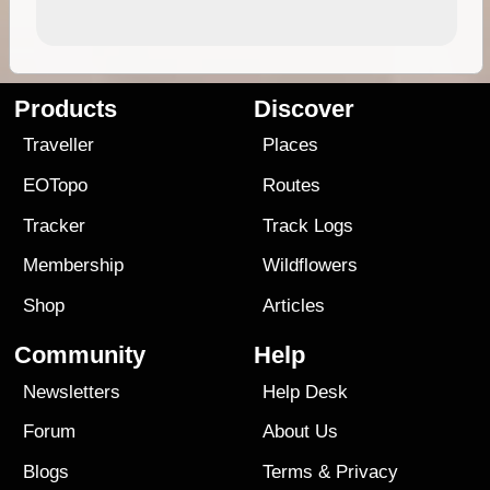
Products
Discover
Traveller
Places
EOTopo
Routes
Tracker
Track Logs
Membership
Wildflowers
Shop
Articles
Community
Help
Newsletters
Help Desk
Forum
About Us
Blogs
Terms
&
Privacy