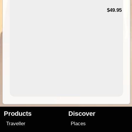
$49.95
Products
Discover
Traveller
Places