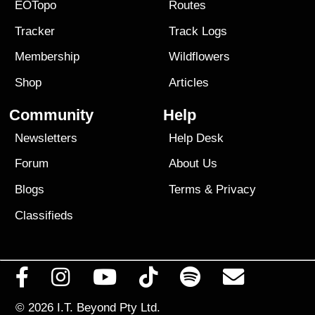
EOTopo
Routes
Tracker
Track Logs
Membership
Wildflowers
Shop
Articles
Community
Help
Newsletters
Help Desk
Forum
About Us
Blogs
Terms
&
Privacy
Classifieds
© 2026
I.T. Beyond Pty Ltd.