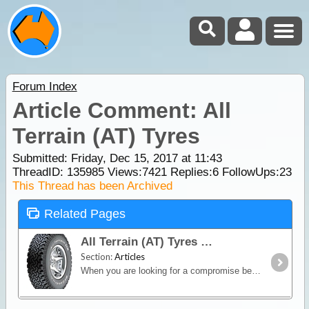
Forum Index
Article Comment: All
Terrain (AT) Tyres
Submitted: Friday, Dec 15, 2017 at 11:43
ThreadID:
135985
Views:
7421
Replies:
6
FollowUps:
23
This Thread has been Archived
Related Pages
All Terrain (AT) Tyres
Section:
Articles
When you are looking for a compromise between off-road capability and good on-road manners, an All-Terrain (AT) tyre is the way to go.