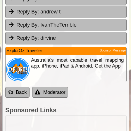
Reply By:
andrew t
Reply By:
IvanTheTerrible
Reply By:
dirvine
ExplorOz Traveller
Sponsor Message
Australia's most capable travel mapping
app. iPhone, iPad & Android. Get the App
Back
Moderator
Sponsored Links