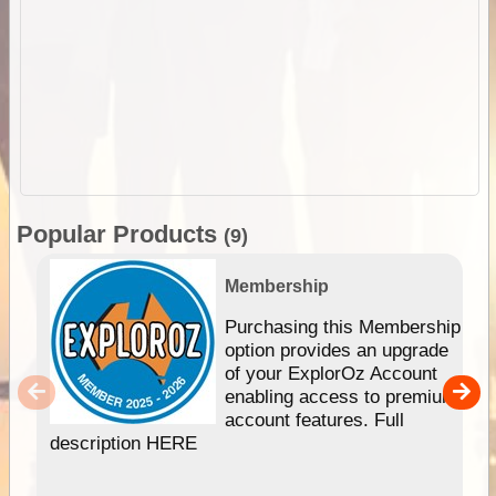
Popular Products
(9)
Membership
Purchasing this Membership
option provides an upgrade
of your ExplorOz Account
enabling access to premium
account features. Full
description HERE