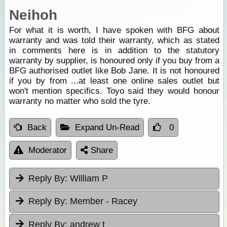
Neihoh
For what it is worth, I have spoken with BFG about
warranty and was told their warranty, which as stated
in comments here is in addition to the statutory
warranty by supplier, is honoured only if you buy from a
BFG authorised outlet like Bob Jane. It is not honoured
if you by from ...at least one online sales outlet but
won't mention specifics. Toyo said they would honour
warranty no matter who sold the tyre.
Back
Expand Un-Read
0
Moderator
Share
Reply By:
William P
Reply By:
Member - Racey
Reply By:
andrew t