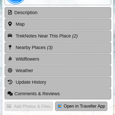
Description
Map
TrekNotes Near This Place
(2)
Nearby Places
(3)
Wildflowers
Weather
Update History
Comments & Reviews
Open in Traveller App
Add Photos & Files