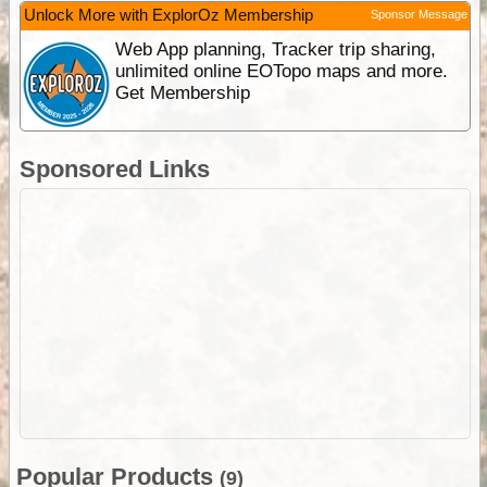
Unlock More with ExplorOz Membership
Sponsor Message
Web App planning, Tracker trip sharing,
unlimited online EOTopo maps and more.
Get Membership
Sponsored Links
Popular Products
(9)