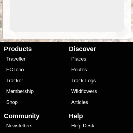
Products
Discover
Traveller
Places
EOTopo
Routes
Tracker
Track Logs
Membership
Wildflowers
Shop
Articles
Community
Help
Newsletters
Help Desk