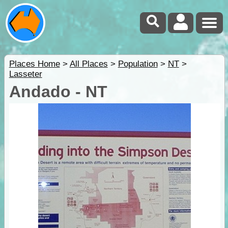
Places Home
>
All Places
>
Population
>
NT
>
Lasseter
Andado - NT