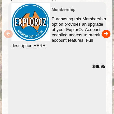
Membership
Purchasing this Membership
option provides an upgrade
of your ExplorOz Account
enabling access to premium
account features. Full
description HERE
$49.95