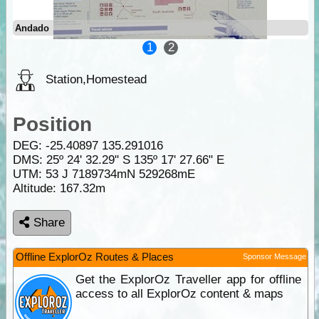
Andado
1
2
Station,Homestead
Position
DEG:
-25.40897
135.291016
DMS: 25º 24' 32.29" S 135º 17' 27.66" E
UTM: 53 J 7189734mN 529268mE
Altitude:
167.32m
Share
Offline ExplorOz Routes & Places
Sponsor Message
Get the ExplorOz Traveller app for offline
access to all ExplorOz content & maps