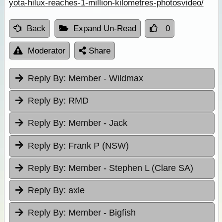
yota-hilux-reaches-1-million-kilometres-photosvideo/
Back
Expand Un-Read
0
Moderator
Share
Reply By:
Member - Wildmax
Reply By:
RMD
Reply By:
Member - Jack
Reply By:
Frank P (NSW)
Reply By:
Member - Stephen L (Clare SA)
Reply By:
axle
Reply By:
Member - Bigfish