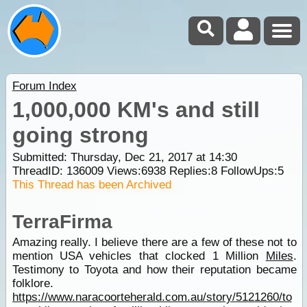
Forum Index
1,000,000 KM's and still
going strong
Submitted: Thursday, Dec 21, 2017 at 14:30
ThreadID:
136009
Views:
6938
Replies:
8
FollowUps:
5
This Thread has been Archived
TerraFirma
Amazing really. I believe there are a few of these not to
mention USA vehicles that clocked 1 Million
Miles
.
Testimony to Toyota and how their reputation became
folklore.
https://www.naracoorteherald.com.au/story/5121260/to