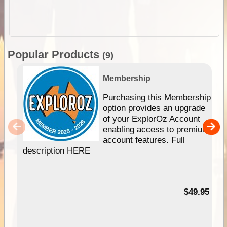
Popular Products
(9)
Membership
Purchasing this Membership
option provides an upgrade
of your ExplorOz Account
enabling access to premium
account features. Full
description HERE
$49.95