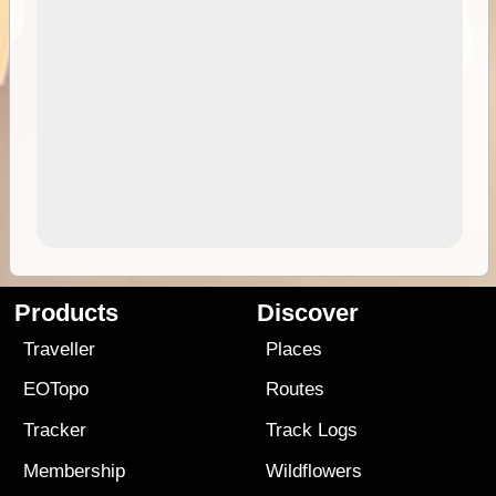
Products
Discover
Traveller
Places
EOTopo
Routes
Tracker
Track Logs
Membership
Wildflowers