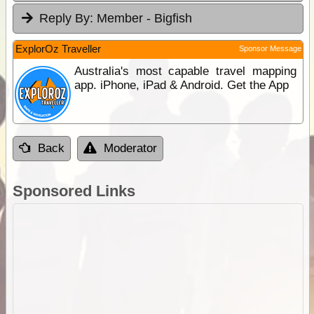
Reply By:
Member - Bigfish
ExplorOz Traveller
Sponsor Message
Australia's most capable travel mapping
app. iPhone, iPad & Android. Get the App
Back
Moderator
Sponsored Links