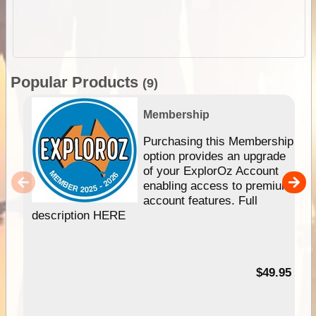
Popular Products
(9)
Membership
Purchasing this Membership
option provides an upgrade
of your ExplorOz Account
enabling access to premium
account features. Full
description HERE
$49.95