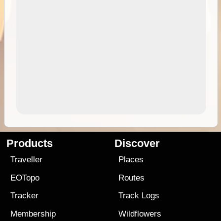
Products
Discover
Traveller
Places
EOTopo
Routes
Tracker
Track Logs
Membership
Wildflowers