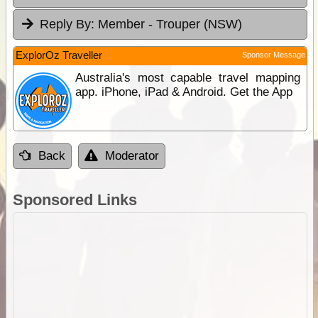
Reply By:
Member - Trouper (NSW)
ExplorOz Traveller
Sponsor Message
Australia's most capable travel mapping
app. iPhone, iPad & Android. Get the App
Back
Moderator
Sponsored Links