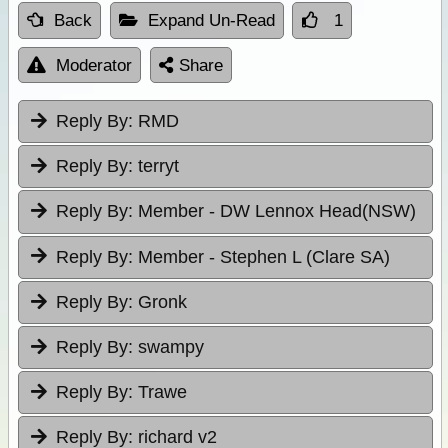
Back
Expand Un-Read
1
Moderator
Share
Reply By:
RMD
Reply By:
terryt
Reply By:
Member - DW Lennox Head(NSW)
Reply By:
Member - Stephen L (Clare SA)
Reply By:
Gronk
Reply By:
swampy
Reply By:
Trawe
Reply By:
richard v2