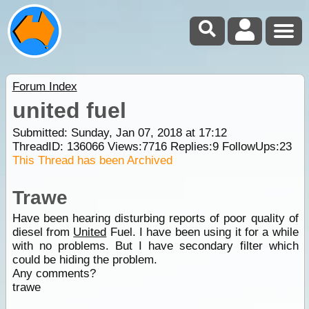
Forum Index
united fuel
Submitted: Sunday, Jan 07, 2018 at 17:12
ThreadID:
136066
Views:
7716
Replies:
9
FollowUps:
23
This Thread has been Archived
Trawe
Have been hearing disturbing reports of poor quality of
diesel from
United
Fuel. I have been using it for a while
with no problems. But I have secondary filter which
could be hiding the problem.
Any comments?
trawe