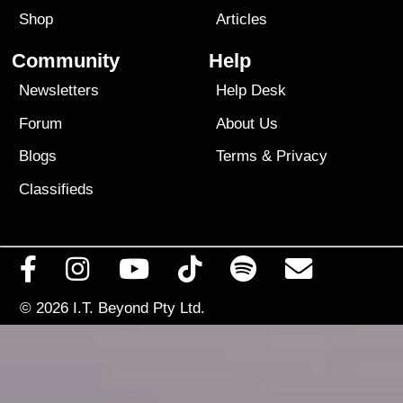
Shop
Articles
Community
Help
Newsletters
Help Desk
Forum
About Us
Blogs
Terms
&
Privacy
Classifieds
© 2026
I.T. Beyond Pty Ltd.