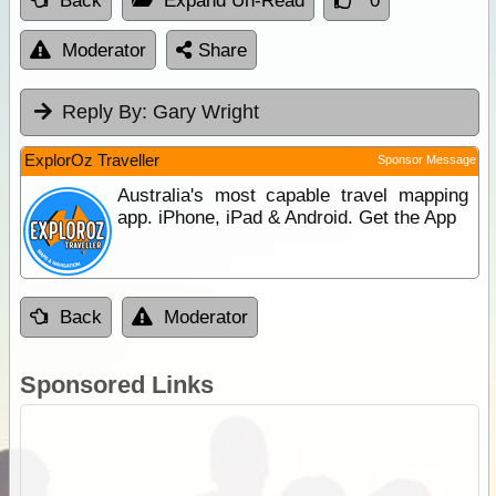
Back
Expand Un-Read
0
Moderator
Share
Reply By:
Gary Wright
ExplorOz Traveller
Sponsor Message
Australia's most capable travel mapping
app. iPhone, iPad & Android. Get the App
Back
Moderator
Sponsored Links