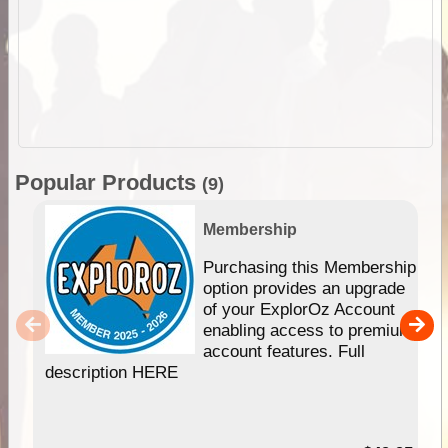
Popular Products
(9)
Membership
Purchasing this Membership
option provides an upgrade
of your ExplorOz Account
enabling access to premium
account features. Full
description HERE