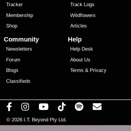
Tracker
Track Logs
Membership
Wildflowers
Shop
Articles
Community
Help
Newsletters
Help Desk
Forum
About Us
Blogs
Terms
&
Privacy
Classifieds
© 2026
I.T. Beyond Pty Ltd.