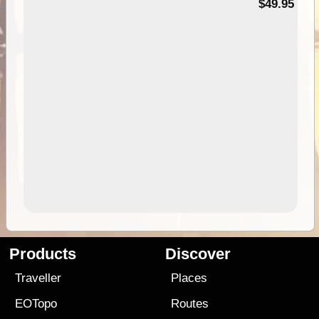
$49.95
Products
Discover
Traveller
Places
EOTopo
Routes