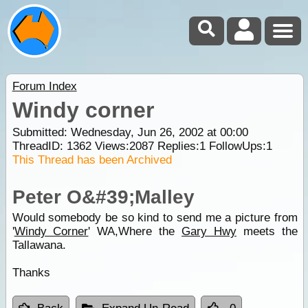
Forum Index
Windy corner
Submitted: Wednesday, Jun 26, 2002 at 00:00
ThreadID:
1362
Views:
2087
Replies:
1
FollowUps:
1
This Thread has been Archived
Peter O&#39;Malley
Would somebody be so kind to send me a picture from
'
Windy Corner
' WA,Where the
Gary Hwy
meets the
Tallawana.
Thanks