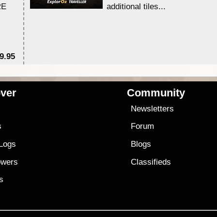
RE
additional tiles....
9.95
$1
ver
Community
s
Newsletters
s
Forum
 Logs
Blogs
owers
Classifieds
es