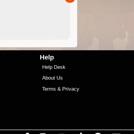
4.99
$79
Help
Help Desk
About Us
Terms
&
Privacy