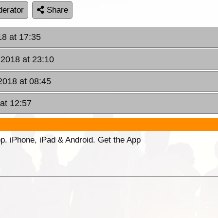
erator
Share
18 at 17:35
 2018 at 23:10
2018 at 08:45
at 12:57
p. iPhone, iPad & Android. Get the App