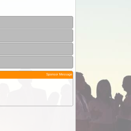
Sponsor Message