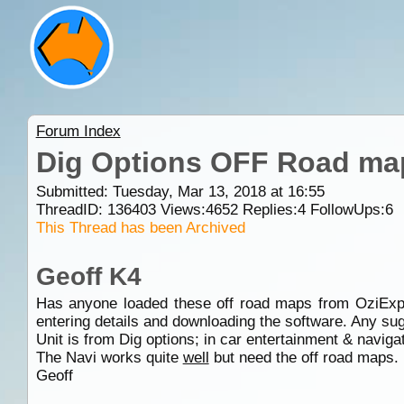
Forum Index
Dig Options OFF Road ma
Submitted: Tuesday, Mar 13, 2018 at 16:55
ThreadID:
136403
Views:
4652
Replies:
4
FollowUps:
6
This Thread has been Archived
Geoff K4
Has anyone loaded these off road maps from OziExp
entering details and downloading the software. Any su
Unit is from Dig options; in car entertainment & naviga
The Navi works quite
well
but need the off road maps.
Geoff