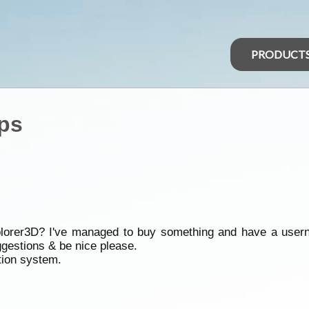
PRODUCT
ps
lorer3D? I've managed to buy something and have a usern
ggestions & be nice please.
tion system.