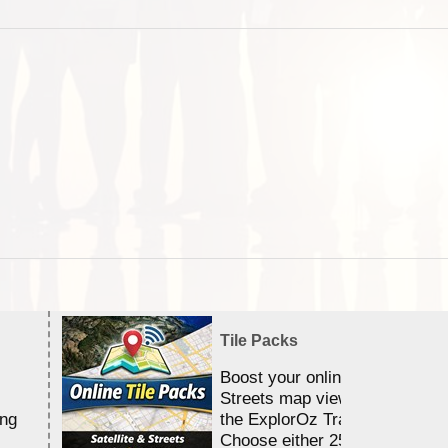
Tile Packs
Boost your online Satellite &
Streets map viewing allocation
ing
the ExplorOz Traveller app.
Choose either 25,000 or 100,0