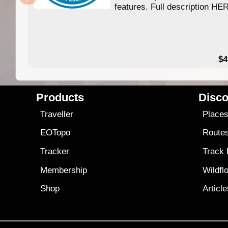
features. Full description HE
$4
Products
Disco
Traveller
Place
EOTopo
Route
Tracker
Track
Membership
Wildfl
Shop
Articl