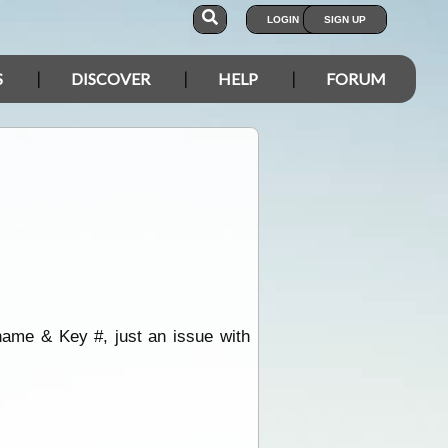
LOGIN
SIGN UP
S
DISCOVER
HELP
FORUM
ame & Key #, just an issue with