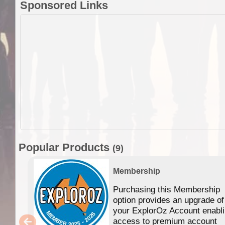
Sponsored Links
Popular Products
(9)
Membership
Purchasing this Membership
option provides an upgrade of
your ExplorOz Account enabl
access to premium account