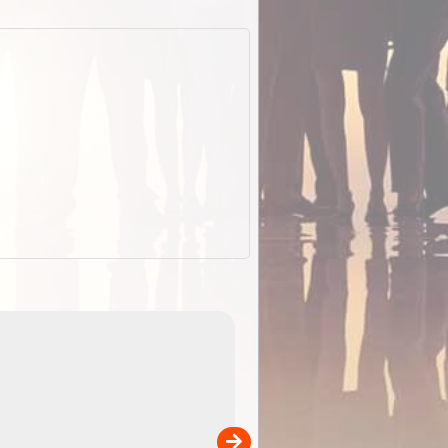
EOTopo 2026
Detailed topographic mapping of Australia for downl
 in
and use in the ExplorOz Traveller app (app sold
separately)....
00