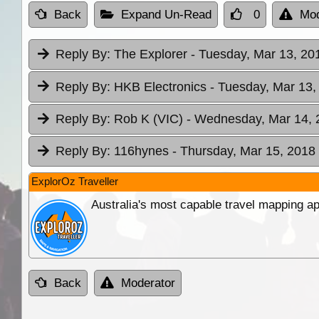
Back
Expand Un-Read
0
Mod
Reply By:
The Explorer
- Tuesday, Mar 13, 20
Reply By:
HKB Electronics
- Tuesday, Mar 13,
Reply By:
Rob K (VIC)
- Wednesday, Mar 14, 
Reply By:
116hynes
- Thursday, Mar 15, 2018 
ExplorOz Traveller
Australia's most capable travel mapping ap
Back
Moderator