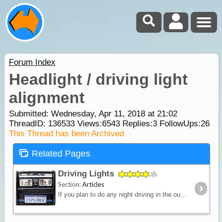
Forum Index
Headlight / driving light
alignment
Submitted: Wednesday, Apr 11, 2018 at 21:02
ThreadID:
136533
Views:
6543
Replies:
3
FollowUps:
26
This Thread has been Archived
Related Pages
Driving Lights
Section:
Articles
If you plan to do any night driving in the outback then a strong reliable light source is a must. Bad weather, night driving and the possibility of stray animals all demand the need for a clear view