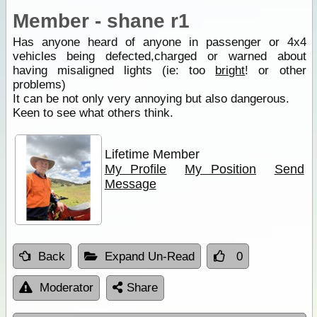
Member - shane r1
Has anyone heard of anyone in passenger or 4x4
vehicles being defected,charged or warned about
having misaligned lights (ie: too
bright
! or other
problems)
It can be not only very annoying but also dangerous.
Keen to see what others think.
Lifetime Member
My Profile
My Position
Send
Message
Back
Expand Un-Read
0
Moderator
Share