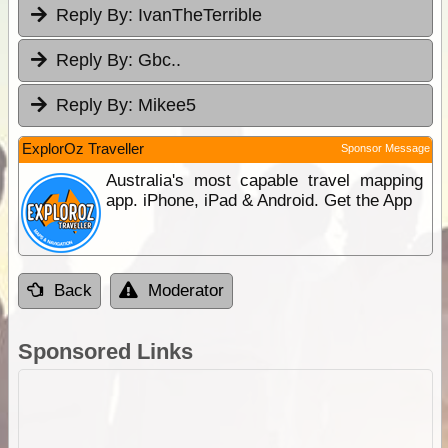
Reply By:
IvanTheTerrible
Reply By:
Gbc..
Reply By:
Mikee5
ExplorOz Traveller
Sponsor Message
Australia's most capable travel mapping
app. iPhone, iPad & Android. Get the App
Back
Moderator
Sponsored Links