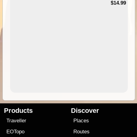
95
$14.99
Products
Discover
Traveller
Places
EOTopo
Routes