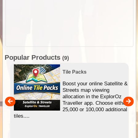
Popular Products
(9)
Tile Packs
hip
Boost your online Satellite &
e
Streets map viewing
allocation in the ExplorOz
um
Traveller app. Choose either
25,000 or 100,000 additional
tiles....