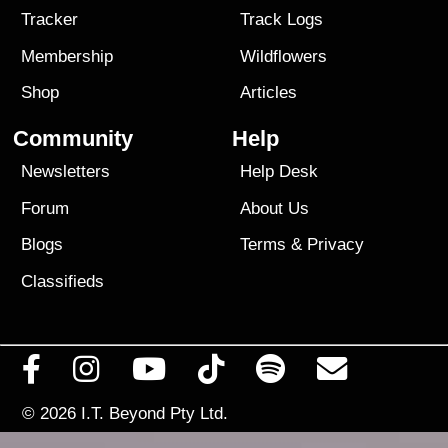
Tracker
Track Logs
Membership
Wildflowers
Shop
Articles
Community
Help
Newsletters
Help Desk
Forum
About Us
Blogs
Terms
&
Privacy
Classifieds
© 2026
I.T. Beyond Pty Ltd.