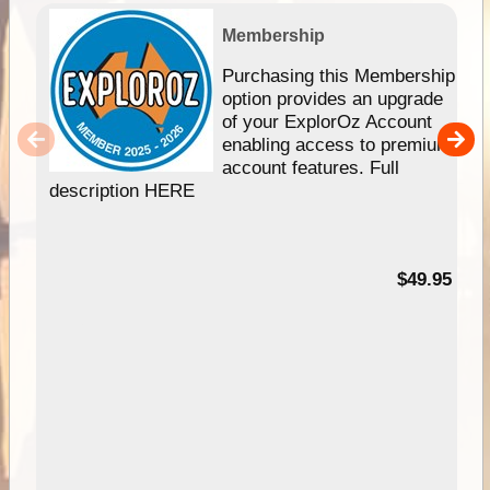
Membership
Purchasing this Membership
option provides an upgrade
of your ExplorOz Account
enabling access to premium
account features. Full
description HERE
$49.95