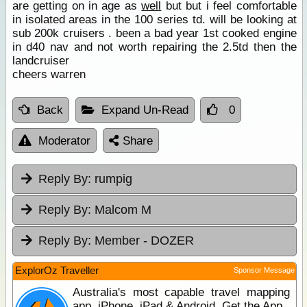
are getting on in age as
well
but but i feel comfortable
in isolated areas in the 100 series td. will be looking at
sub 200k cruisers . been a bad year 1st cooked engine
in d40 nav and not worth repairing the 2.5td then the
landcruiser
cheers warren
Back
Expand Un-Read
0
Moderator
Share
Reply By:
rumpig
Reply By:
Malcom M
Reply By:
Member - DOZER
ExplorOz Traveller
Sponsor Message
Australia's most capable travel mapping
app. iPhone, iPad & Android. Get the App