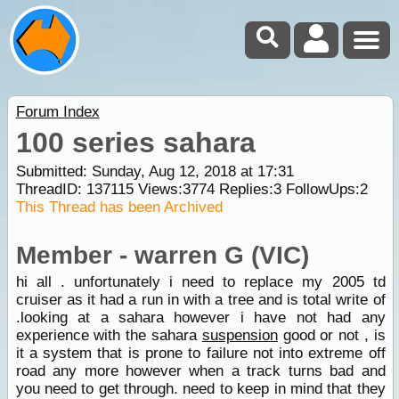
Forum Index
100 series sahara
Submitted: Sunday, Aug 12, 2018 at 17:31
ThreadID:
137115
Views:
3774
Replies:
3
FollowUps:
2
This Thread has been Archived
Member - warren G (VIC)
hi all . unfortunately i need to replace my 2005 td
cruiser as it had a run in with a tree and is total write of
.looking at a sahara however i have not had any
experience with the sahara
suspension
good or not , is
it a system that is prone to failure not into extreme off
road any more however when a track turns bad and
you need to get through. need to keep in mind that they