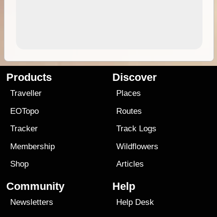
Products
Discover
Traveller
Places
EOTopo
Routes
Tracker
Track Logs
Membership
Wildflowers
Shop
Articles
Community
Help
Newsletters
Help Desk