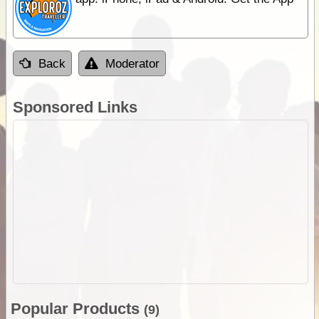
Back
Moderator
Sponsored Links
Popular Products
(9)