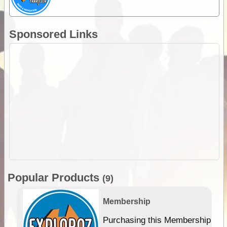
Sponsored Links
Popular Products
(9)
Membership
Purchasing this Membership