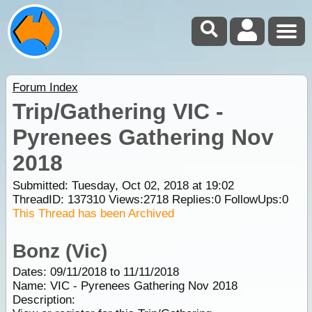
Forum Index
Trip/Gathering VIC -
Pyrenees Gathering Nov
2018
Submitted: Tuesday, Oct 02, 2018 at 19:02
ThreadID:
137310
Views:
2718
Replies:
0
FollowUps:
0
This Thread has been Archived
Bonz (Vic)
Dates: 09/11/2018 to 11/11/2018
Name: VIC - Pyrenees Gathering Nov 2018
Description: