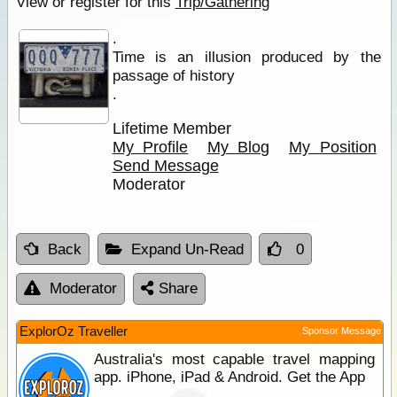
View or register for this
Trip/Gathering
.
Time is an illusion produced by the
passage of history
.
Lifetime Member
My Profile
My Blog
My Position
Send Message
Moderator
Back
Expand Un-Read
0
Moderator
Share
ExplorOz Traveller
Sponsor Message
Australia's most capable travel mapping
app. iPhone, iPad & Android. Get the App