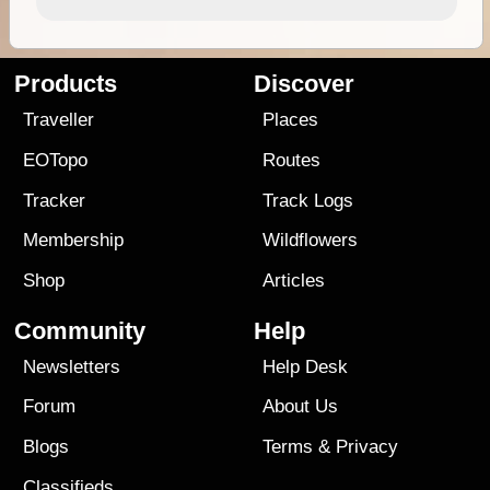
Products
Discover
Traveller
Places
EOTopo
Routes
Tracker
Track Logs
Membership
Wildflowers
Shop
Articles
Community
Help
Newsletters
Help Desk
Forum
About Us
Blogs
Terms
&
Privacy
Classifieds