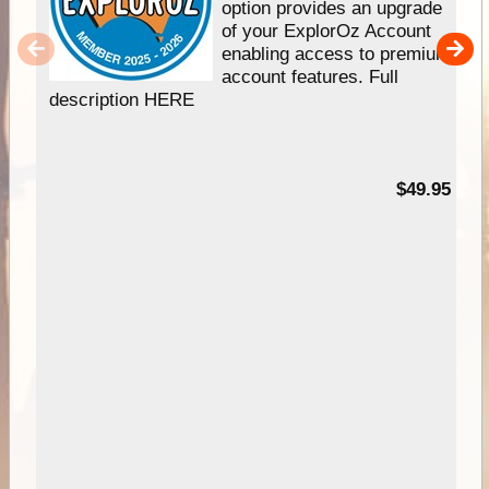
option provides an upgrade
of your ExplorOz Account
enabling access to premium
account features. Full
description HERE
$49.95