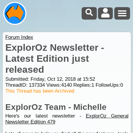
Forum Index
ExplorOz Newsletter -
Latest Edition just
released
Submitted: Friday, Oct 12, 2018 at 15:52
ThreadID:
137334
Views:
4140
Replies:
1
FollowUps:
0
This Thread has been Archived
ExplorOz Team - Michelle
Here's our latest newsletter -
ExplorOz General
Newsletter Edition 479