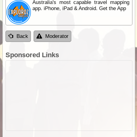
Australia's most capable travel mapping
app. iPhone, iPad & Android. Get the App
Back
Moderator
Sponsored Links