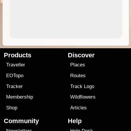
Products
Discover
Traveller
Places
EOTopo
Routes
Tracker
Track Logs
Membership
Wildflowers
Shop
Articles
Community
Help
Newsletters
Help Desk