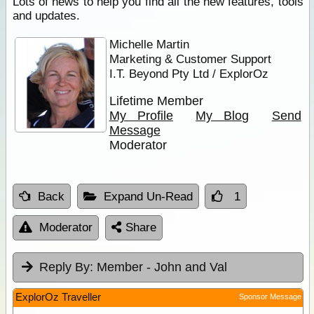
Lots of news to help you find all the new features, tools
and updates.
Michelle Martin
Marketing & Customer Support
I.T. Beyond Pty Ltd / ExplorOz
Lifetime Member
My Profile
My Blog
Send
Message
Moderator
Back
Expand Un-Read
1
Moderator
Share
Reply By:
Member - John and Val
ExplorOz Traveller
Sponsor Message