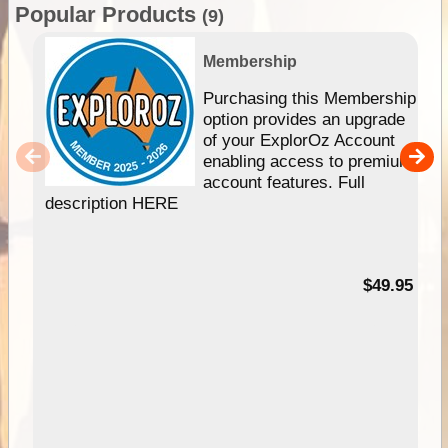
Popular Products
(9)
Membership
Purchasing this Membership
option provides an upgrade
of your ExplorOz Account
enabling access to premium
account features. Full
description HERE
$49.95