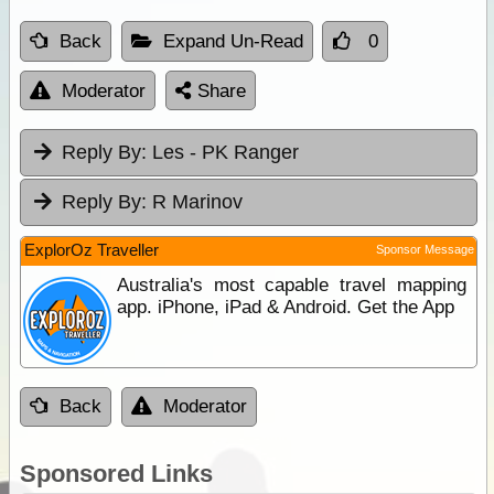
Back
Expand Un-Read
0
Moderator
Share
Reply By:
Les - PK Ranger
Reply By:
R Marinov
ExplorOz Traveller
Sponsor Message
Australia's most capable travel mapping
app. iPhone, iPad & Android. Get the App
Back
Moderator
Sponsored Links