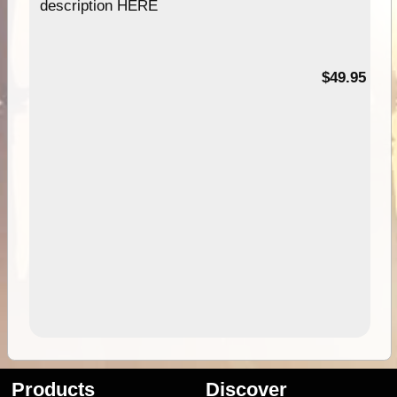
description HERE
$49.95
Products
Discover