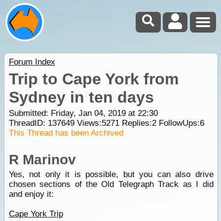
Forum Index
Trip to Cape York from
Sydney in ten days
Submitted: Friday, Jan 04, 2019 at 22:30
ThreadID:
137649
Views:
5271
Replies:
2
FollowUps:
6
This Thread has been Archived
R Marinov
Yes, not only it is possible, but you can also drive
chosen sections of the Old Telegraph Track as I did
and enjoy it:
Cape York Trip