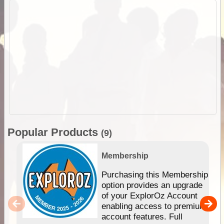
Popular Products
(9)
Membership
Purchasing this Membership
option provides an upgrade
of your ExplorOz Account
enabling access to premium
account features. Full