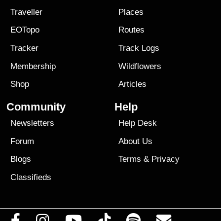
Traveller
Places
EOTopo
Routes
Tracker
Track Logs
Membership
Wildflowers
Shop
Articles
Community
Help
Newsletters
Help Desk
Forum
About Us
Blogs
Terms
&
Privacy
Classifieds