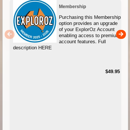
Membership
Purchasing this Membership
option provides an upgrade
of your ExplorOz Account
enabling access to premium
account features. Full
description HERE
$49.95