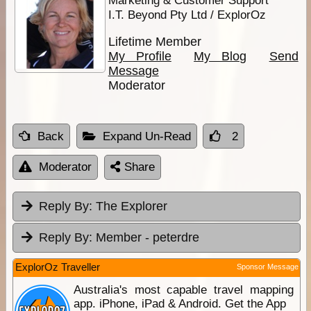
I.T. Beyond Pty Ltd / ExplorOz
Lifetime Member
My Profile
My Blog
Send
Message
Moderator
Back
Expand Un-Read
2
Moderator
Share
Reply By:
The Explorer
Reply By:
Member - peterdre
ExplorOz Traveller
Sponsor Message
Australia's most capable travel mapping
app. iPhone, iPad & Android. Get the App