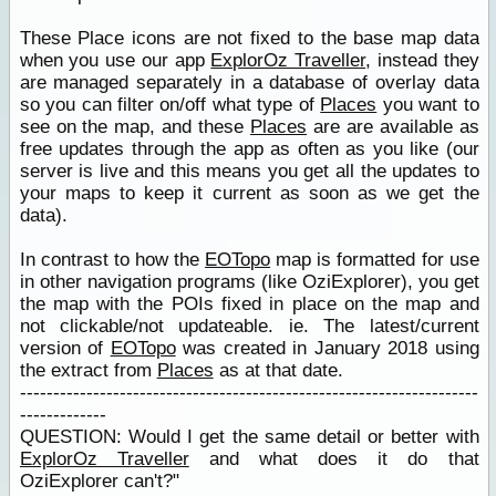
These Place icons are not fixed to the base map data
when you use our app
ExplorOz Traveller
, instead they
are managed separately in a database of overlay data
so you can filter on/off what type of
Places
you want to
see on the map, and these
Places
are are available as
free updates through the app as often as you like (our
server is live and this means you get all the updates to
your maps to keep it current as soon as we get the
data).
In contrast to how the
EOTopo
map is formatted for use
in other navigation programs (like OziExplorer), you get
the map with the POIs fixed in place on the map and
not clickable/not updateable. ie. The latest/current
version of
EOTopo
was created in January 2018 using
the extract from
Places
as at that date.
---------------------------------------------------------------------
-------------
QUESTION: Would I get the same detail or better with
ExplorOz Traveller
and what does it do that
OziExplorer can't?"