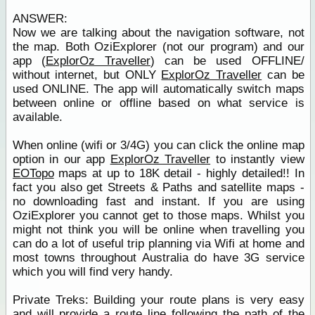
ANSWER:
Now we are talking about the navigation software, not
the map. Both OziExplorer (not our program) and our
app (
ExplorOz Traveller
) can be used OFFLINE/
without internet, but ONLY
ExplorOz Traveller
can be
used ONLINE. The app will automatically switch maps
between online or offline based on what service is
available.
When online (wifi or 3/4G) you can click the online map
option in our app
ExplorOz Traveller
to instantly view
EOTopo
maps at up to 18K detail - highly detailed!! In
fact you also get Streets & Paths and satellite maps -
no downloading fast and instant. If you are using
OziExplorer you cannot get to those maps. Whilst you
might not think you will be online when travelling you
can do a lot of useful trip planning via Wifi at home and
most towns throughout Australia do have 3G service
which you will find very handy.
Private Treks: Building your route plans is very easy
and will provide a route line following the path of the