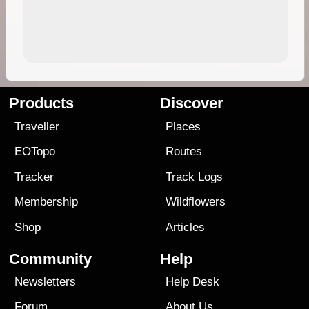
Products
Discover
Traveller
Places
EOTopo
Routes
Tracker
Track Logs
Membership
Wildflowers
Shop
Articles
Community
Help
Newsletters
Help Desk
Forum
About Us