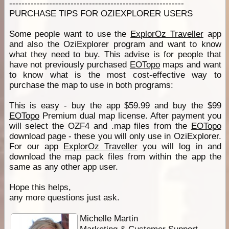
---------------------------------------------------------
PURCHASE TIPS FOR OZIEXPLORER USERS
Some people want to use the
ExplorOz Traveller
app
and also the OziExplorer program and want to know
what they need to buy. This advise is for people that
have not previously purchased
EOTopo
maps and want
to know what is the most cost-effective way to
purchase the map to use in both programs:
This is easy - buy the app $59.99 and buy the $99
EOTopo
Premium dual map license. After payment you
will select the OZF4 and .map files from the
EOTopo
download page - these you will only use in OziExplorer.
For our app
ExplorOz Traveller
you will log in and
download the map pack files from within the app the
same as any other app user.
Hope this helps,
any more questions just ask.
Michelle Martin
Marketing & Customer Support