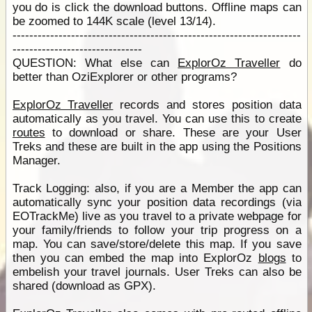
you do is click the download buttons. Offline maps can
be zoomed to 144K scale (level 13/14).
---------------------------------------------------------------------
-------------------------------
QUESTION: What else can
ExplorOz Traveller
do
better than OziExplorer or other programs?
ExplorOz Traveller
records and stores position data
automatically as you travel. You can use this to create
routes
to download or share. These are your User
Treks and these are built in the app using the Positions
Manager.
Track Logging: also, if you are a Member the app can
automatically sync your position data recordings (via
EOTrackMe) live as you travel to a private webpage for
your family/friends to follow your trip progress on a
map. You can save/store/delete this map. If you save
then you can embed the map into ExplorOz
blogs
to
embelish your travel journals. User Treks can also be
shared (download as GPX).