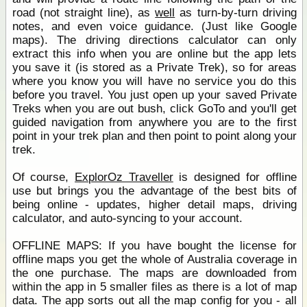
road (not straight line), as
well
as turn-by-turn driving
notes, and even voice guidance. (Just like Google
maps). The driving directions calculator can only
extract this info when you are online but the app lets
you save it (is stored as a Private Trek), so for areas
where you know you will have no service you do this
before you travel. You just open up your saved Private
Treks when you are out bush, click GoTo and you'll get
guided navigation from anywhere you are to the first
point in your trek plan and then point to point along your
trek.
Of course,
ExplorOz Traveller
is designed for offline
use but brings you the advantage of the best bits of
being online - updates, higher detail maps, driving
calculator, and auto-syncing to your account.
OFFLINE MAPS: If you have bought the license for
offline maps you get the whole of Australia coverage in
the one purchase. The maps are downloaded from
within the app in 5 smaller files as there is a lot of map
data. The app sorts out all the map config for you - all