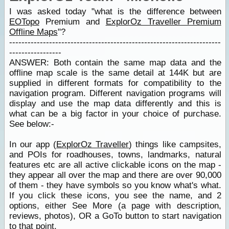
I was asked today "what is the difference between
EOTopo
Premium and
ExplorOz Traveller Premium
Offline Maps
"?
---------------------------------------------------------------------
-----------------
ANSWER: Both contain the same map data and the
offline map scale is the same detail at 144K but are
supplied in different formats for compatibility to the
navigation program. Different navigation programs will
display and use the map data differently and this is
what can be a big factor in your choice of purchase.
See below:-
In our app (
ExplorOz Traveller
) things like campsites,
and POIs for roadhouses, towns, landmarks, natural
features etc are all active clickable icons on the map -
they appear all over the map and there are over 90,000
of them - they have symbols so you know what's what.
If you click these icons, you see the name, and 2
options, either See More (a page with description,
reviews, photos), OR a GoTo button to start navigation
to that point.