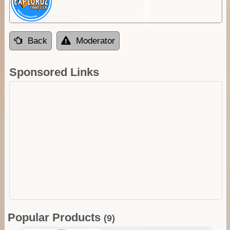
Back
Moderator
Sponsored Links
Popular Products
(9)