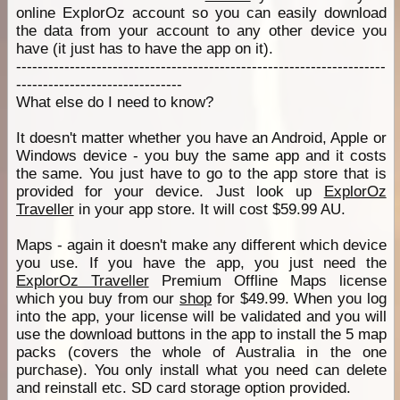
online ExplorOz account so you can easily download
the data from your account to any other device you
have (it just has to have the app on it).
---------------------------------------------------------------------
-------------------------------
What else do I need to know?
It doesn't matter whether you have an Android, Apple or
Windows device - you buy the same app and it costs
the same. You just have to go to the app store that is
provided for your device. Just look up
ExplorOz
Traveller
in your app store. It will cost $59.99 AU.
Maps - again it doesn't make any different which device
you use. If you have the app, you just need the
ExplorOz Traveller
Premium Offline Maps license
which you buy from our
shop
for $49.99. When you log
into the app, your license will be validated and you will
use the download buttons in the app to install the 5 map
packs (covers the whole of Australia in the one
purchase). You only install what you need can delete
and reinstall etc. SD card storage option provided.