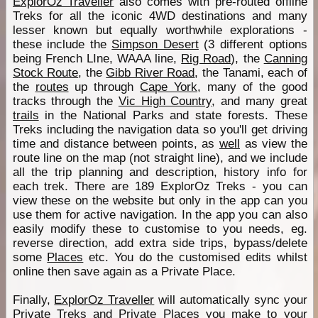
ExplorOz Traveller
also comes with pre-routed offline
Treks for all the iconic 4WD destinations and many
lesser known but equally worthwhile explorations -
these include the
Simpson Desert
(3 different options
being French LIne, WAAA line,
Rig Road
), the
Canning
Stock Route
, the
Gibb River Road
, the Tanami, each of
the
routes
up through
Cape York
, many of the good
tracks through the
Vic High Country
, and many great
trails
in the National Parks and state forests. These
Treks including the navigation data so you'll get driving
time and distance between points, as
well
as view the
route line on the map (not straight line), and we include
all the trip planning and description, history info for
each trek. There are 189 ExplorOz Treks - you can
view these on the website but only in the app can you
use them for active navigation. In the app you can also
easily modify these to customise to you needs, eg.
reverse direction, add extra side trips, bypass/delete
some
Places
etc. You do the customised edits whilst
online then save again as a Private Place.
Finally,
ExplorOz Traveller
will automatically sync your
Private Treks and Private
Places
you make to your