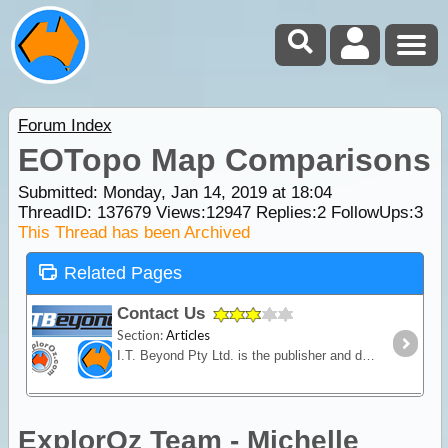
Forum Index
EOTopo Map Comparisons
Submitted: Monday, Jan 14, 2019 at 18:04
ThreadID:
137679
Views:
12947
Replies:
2
FollowUps:
3
This Thread has been Archived
Related Pages
Contact Us
Section:
Articles
I.T. Beyond Pty Ltd. is the publisher and developer of the ExplorOz website and ExplorOz Traveller app. I.T. Beyond Pty Ltd. is a small independent private business run by husband and wife David
ExplorOz Team - Michelle