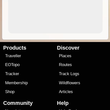
Products
Discover
Traveller
Places
EOTopo
Routes
Tracker
Track Logs
Membership
Wildflowers
Shop
Articles
Community
Help