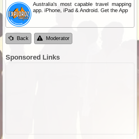
Australia's most capable travel mapping
app. iPhone, iPad & Android. Get the App
Back
Moderator
Sponsored Links