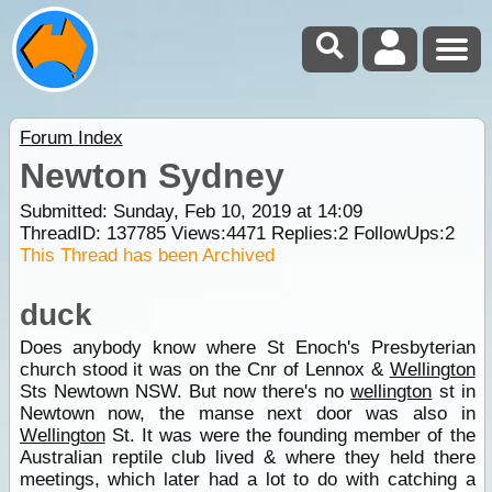
Forum Index
Newton Sydney
Submitted: Sunday, Feb 10, 2019 at 14:09
ThreadID:
137785
Views:
4471
Replies:
2
FollowUps:
2
This Thread has been Archived
duck
Does anybody know where St Enoch's Presbyterian
church stood it was on the Cnr of Lennox &
Wellington
Sts Newtown NSW. But now there's no
wellington
st in
Newtown now, the manse next door was also in
Wellington
St. It was were the founding member of the
Australian reptile club lived & where they held there
meetings, which later had a lot to do with catching a