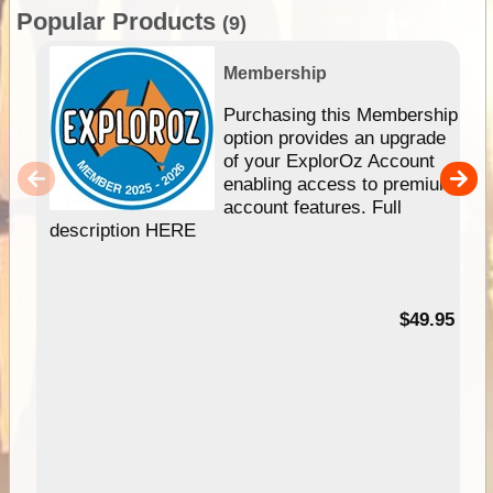
Popular Products
(9)
Membership
Purchasing this Membership
option provides an upgrade
of your ExplorOz Account
enabling access to premium
account features. Full
description HERE
$49.95