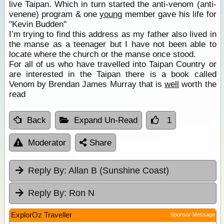
live Taipan. Which in turn started the anti-venom (anti-
venene) program & one
young
member gave his life for
"Kevin Budden''
I’m trying to find this address as my father also lived in
the manse as a teenager but I have not been able to
locate where the church or the manse once stood.
For all of us who have travelled into Taipan Country or
are interested in the Taipan there is a book called
Venom by Brendan James Murray that is
well
worth the
read
Back
Expand Un-Read
1
Moderator
Share
Reply By:
Allan B (Sunshine Coast)
Reply By:
Ron N
ExplorOz Traveller
Sponsor Message