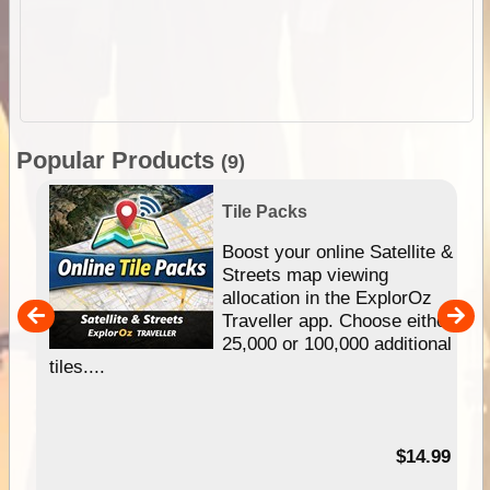
Popular Products
(9)
Tile Packs
hip
Boost your online Satellite &
e
Streets map viewing
allocation in the ExplorOz
um
Traveller app. Choose either
25,000 or 100,000 additional
tiles....
95
$14.99