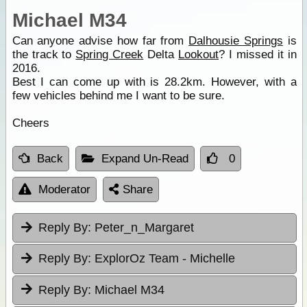
Michael M34
Can anyone advise how far from
Dalhousie Springs
is
the track to
Spring Creek
Delta
Lookout
? I missed it in
2016.
Best I can come up with is 28.2km. However, with a
few vehicles behind me I want to be sure.
Cheers
Back
Expand Un-Read
0
Moderator
Share
Reply By:
Peter_n_Margaret
Reply By:
ExplorOz Team - Michelle
Reply By:
Michael M34