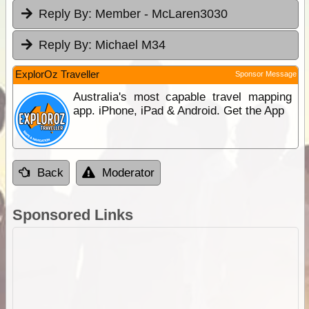
Reply By:
Member - McLaren3030
Reply By:
Michael M34
ExplorOz Traveller
Sponsor Message
Australia's most capable travel mapping
app. iPhone, iPad & Android. Get the App
Back
Moderator
Sponsored Links