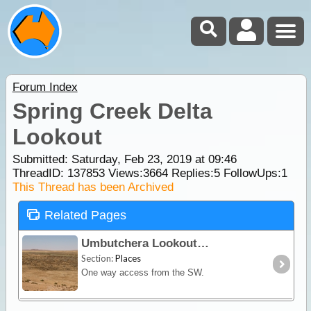
Forum Index
Spring Creek Delta
Lookout
Submitted: Saturday, Feb 23, 2019 at 09:46
ThreadID:
137853
Views:
3664
Replies:
5
FollowUps:
1
This Thread has been Archived
Related Pages
Umbutchera Lookout
Section:
Places
One way access from the SW.