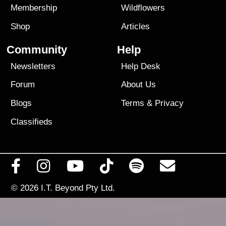
Membership
Wildflowers
Shop
Articles
Community
Help
Newsletters
Help Desk
Forum
About Us
Blogs
Terms
&
Privacy
Classifieds
© 2026
I.T. Beyond Pty Ltd.