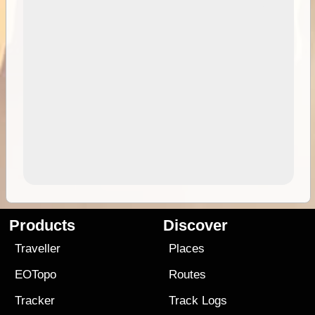
Products
Discover
Traveller
Places
EOTopo
Routes
Tracker
Track Logs