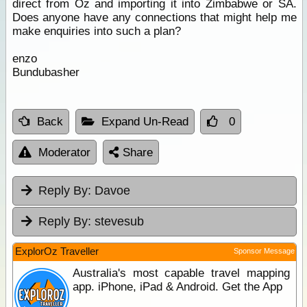
direct from Oz and importing it into Zimbabwe or SA.
Does anyone have any connections that might help me
make enquiries into such a plan?
enzo
Bundubasher
Back
Expand Un-Read
0
Moderator
Share
Reply By:
Davoe
Reply By:
stevesub
ExplorOz Traveller
Sponsor Message
Australia's most capable travel mapping
app. iPhone, iPad & Android. Get the App