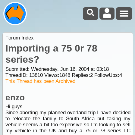
Forum Index
Importing a 75 0r 78
series?
Submitted: Wednesday, Jun 16, 2004 at 03:18
ThreadID:
13810
Views:
1848
Replies:
2
FollowUps:
4
This Thread has been Archived
enzo
Hi guys
Since aborting my planned overland trip I have decided
to relocate the family to South Africa but taking my
vehicle seems a bit too expensive so I'm looking to sell
my vehicle in the UK and buy a 75 or 78 series LC