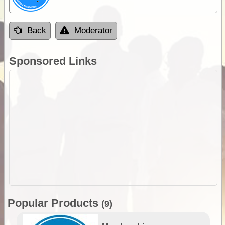
Back
Moderator
Sponsored Links
Popular Products
(9)