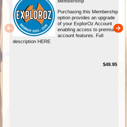
Membership
Purchasing this Membership
option provides an upgrade
of your ExplorOz Account
enabling access to premium
account features. Full
description HERE
$49.95