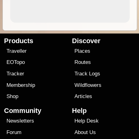
Products
Discover
Traveller
Places
EOTopo
Routes
Tracker
Track Logs
Membership
Wildflowers
Shop
Articles
Community
Help
Newsletters
Help Desk
Forum
About Us