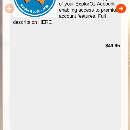
of your ExplorOz Account
enabling access to premium
account features. Full
description HERE
$49.95