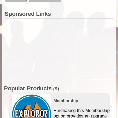
Sponsored Links
Popular Products
(9)
Membership
Purchasing this Membership
option provides an upgrade