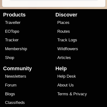
Products
Discover
Traveller
Places
EOTopo
Routes
Tracker
Track Logs
Membership
Wildflowers
Shop
Articles
Community
Help
Newsletters
Help Desk
Forum
About Us
Blogs
Terms
&
Privacy
Classifieds