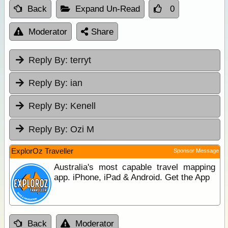
Back
Expand Un-Read
0
Moderator
Share
Reply By:
terryt
Reply By:
ian
Reply By:
Kenell
Reply By:
Ozi M
ExplorOz Traveller
Sponsor Message
Australia's most capable travel mapping
app. iPhone, iPad & Android. Get the App
Back
Moderator