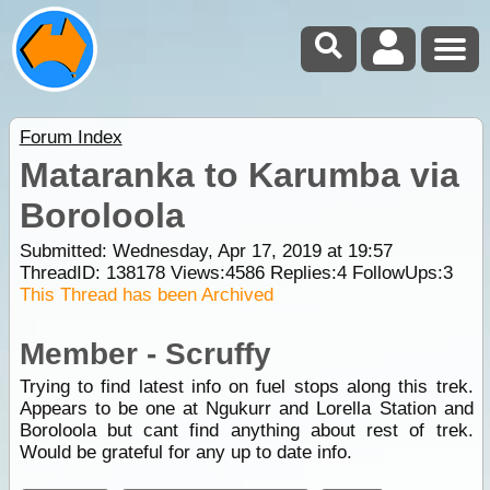
Forum Index
Mataranka to Karumba via
Boroloola
Submitted: Wednesday, Apr 17, 2019 at 19:57
ThreadID:
138178
Views:
4586
Replies:
4
FollowUps:
3
This Thread has been Archived
Member - Scruffy
Trying to find latest info on fuel stops along this trek.
Appears to be one at Ngukurr and Lorella Station and
Boroloola but cant find anything about rest of trek.
Would be grateful for any up to date info.