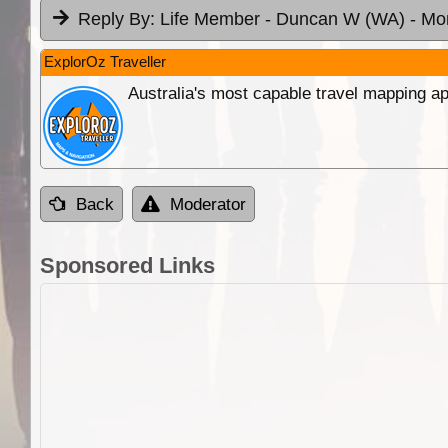
Reply By:
Life Member - Duncan W (WA)
- Mo
ExplorOz Traveller
Australia's most capable travel mapping ap
Back
Moderator
Sponsored Links