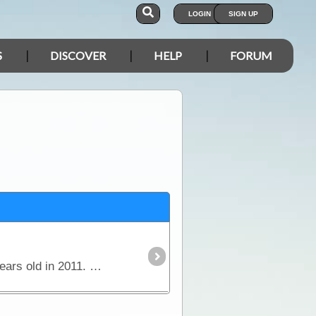
LOGIN
SIGN UP
S
DISCOVER
HELP
FORUM
Ora Banda is located approximately 70km from Kalgoorlie. The Ora Banda Historical Inn will be 100 years old in 2011. The grounds have 7 motel units and a caravan park (coming soon) with powered and