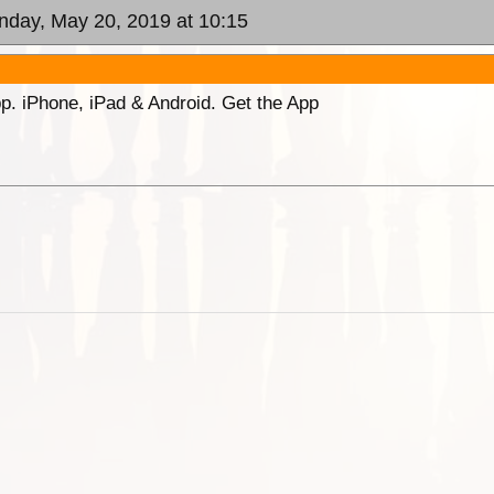
nday, May 20, 2019 at 10:15
p. iPhone, iPad & Android. Get the App