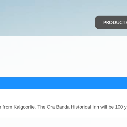
PRODUCT