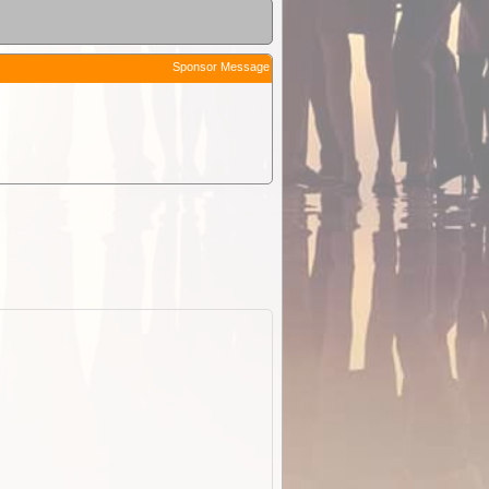
Sponsor Message