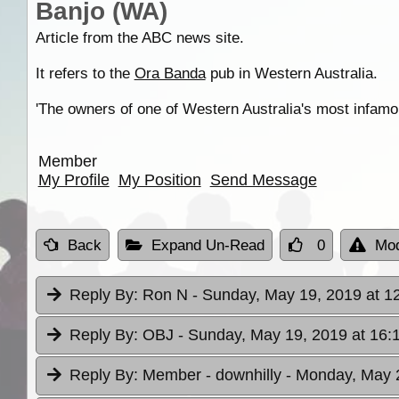
Banjo (WA)
Article from the ABC news site.
It refers to the
Ora Banda
pub in Western Australia.
'The owners of one of Western Australia's most infamous
Member
My Profile
My Position
Send Message
Back
Expand Un-Read
0
Mod
Reply By:
Ron N
- Sunday, May 19, 2019 at 1
Reply By:
OBJ
- Sunday, May 19, 2019 at 16:
Reply By:
Member - downhilly
- Monday, May 2