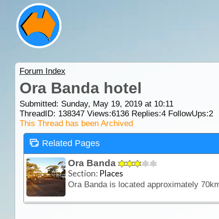
Forum Index
Ora Banda hotel
Submitted: Sunday, May 19, 2019 at 10:11
ThreadID:
138347
Views:
6136
Replies:
4
FollowUps:
2
This Thread has been Archived
Related Pages
Ora Banda
Section:
Places