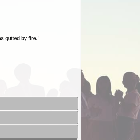
 gutted by fire.'