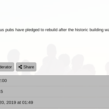
 pubs have pledged to rebuild after the historic building was
erator
Share
2:00
15
0, 2019 at 01:49