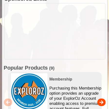
Popular Products
(9)
Membership
Purchasing this Membership
option provides an upgrade
of your ExplorOz Account
enabling access to premium
account features. Full