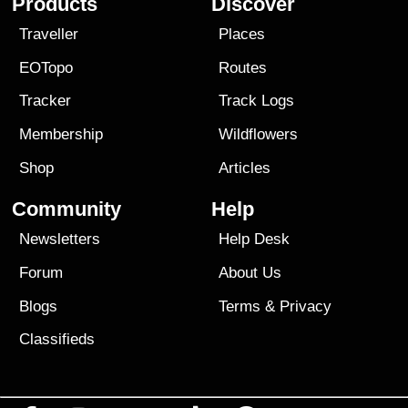
Products
Discover
Traveller
Places
EOTopo
Routes
Tracker
Track Logs
Membership
Wildflowers
Shop
Articles
Community
Help
Newsletters
Help Desk
Forum
About Us
Blogs
Terms
&
Privacy
Classifieds