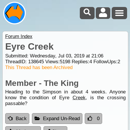
Forum Index
Eyre Creek
Submitted: Wednesday, Jul 03, 2019 at 21:06
ThreadID:
138645
Views:
5198
Replies:
4
FollowUps:
2
This Thread has been Archived
Member - The King
Heading to the Simpson in about 4 weeks. Anyone
know the condition of Eyre
Creek
, is the crossing
passable?
Back
Expand Un-Read
0