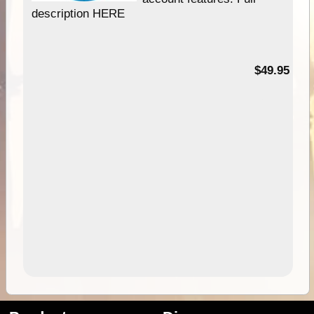
description HERE
$49.95