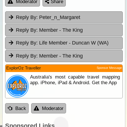
Moderator
Share
Reply By:
Peter_n_Margaret
Reply By:
Member - The King
Reply By:
Life Member - Duncan W (WA)
Reply By:
Member - The King
ExplorOz Traveller
Sponsor Message
Australia's most capable travel mapping
app. iPhone, iPad & Android. Get the App
Back
Moderator
Sponsored Links