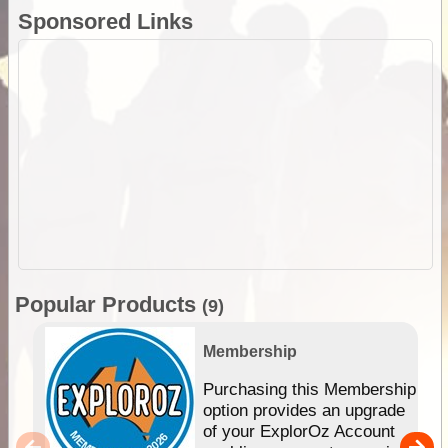
Sponsored Links
Popular Products
(9)
Membership
Purchasing this Membership
option provides an upgrade
of your ExplorOz Account