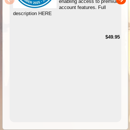
enabling access to premium
account features. Full
description HERE
$49.95