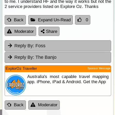
to me. I understand HF and the way it works but not the
2 service providers listed on Explore Oz. Thanks
Back
Expand Un-Read
0
Moderator
Share
Reply By:
Foss
Reply By:
The Banjo
ExplorOz Traveller
Sponsor Message
Australia's most capable travel mapping
app. iPhone, iPad & Android. Get the App
Back
Moderator