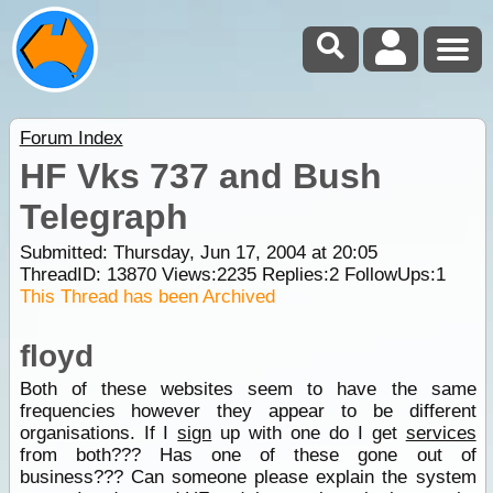
Forum Index
HF Vks 737 and Bush
Telegraph
Submitted: Thursday, Jun 17, 2004 at 20:05
ThreadID:
13870
Views:
2235
Replies:
2
FollowUps:
1
This Thread has been Archived
floyd
Both of these websites seem to have the same
frequencies however they appear to be different
organisations. If I
sign
up with one do I get
services
from both??? Has one of these gone out of
business??? Can someone please explain the system