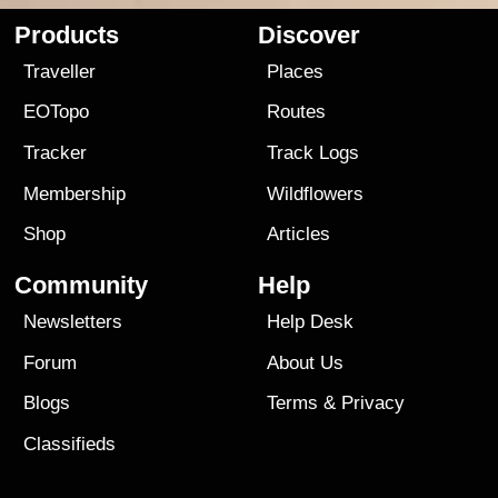
Products
Discover
Traveller
Places
EOTopo
Routes
Tracker
Track Logs
Membership
Wildflowers
Shop
Articles
Community
Help
Newsletters
Help Desk
Forum
About Us
Blogs
Terms
&
Privacy
Classifieds