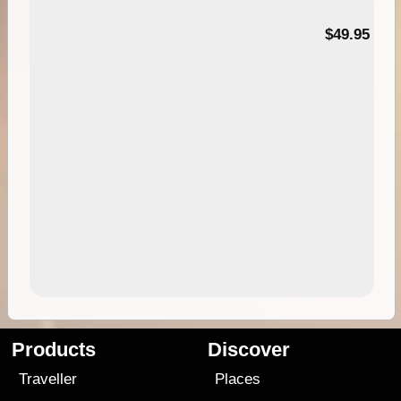
$49.95
Products
Discover
Traveller
Places