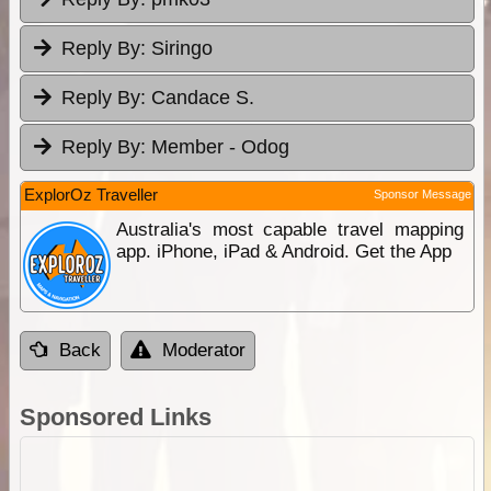
Reply By:
Siringo
Reply By:
Candace S.
Reply By:
Member - Odog
ExplorOz Traveller
Sponsor Message
Australia's most capable travel mapping
app. iPhone, iPad & Android. Get the App
Back
Moderator
Sponsored Links