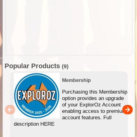
Popular Products
(9)
Membership
Purchasing this Membership
option provides an upgrade
of your ExplorOz Account
enabling access to premium
account features. Full
description HERE