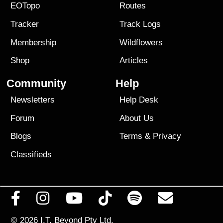
EOTopo
Routes
Tracker
Track Logs
Membership
Wildflowers
Shop
Articles
Community
Help
Newsletters
Help Desk
Forum
About Us
Blogs
Terms
&
Privacy
Classifieds
© 2026
I.T. Beyond Pty Ltd.