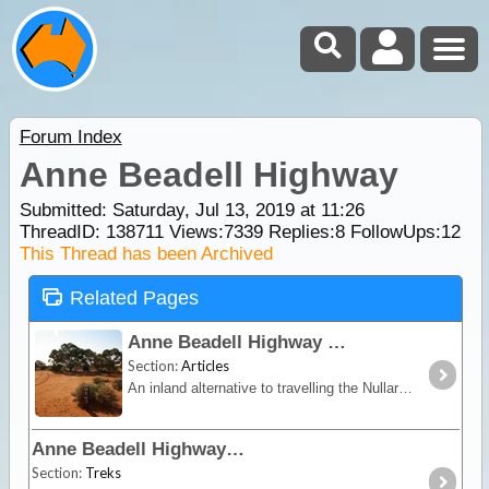
Forum Index
Anne Beadell Highway
Submitted: Saturday, Jul 13, 2019 at 11:26
ThreadID:
138711
Views:
7339
Replies:
8
FollowUps:
12
This Thread has been Archived
Related Pages
Anne Beadell Highway
Section:
Articles
An inland alternative to travelling the Nullarbor, the Anne Beadell trek offers remoteness, isolation and unique vegetation and wildlife.
Anne Beadell Highway
Section:
Treks