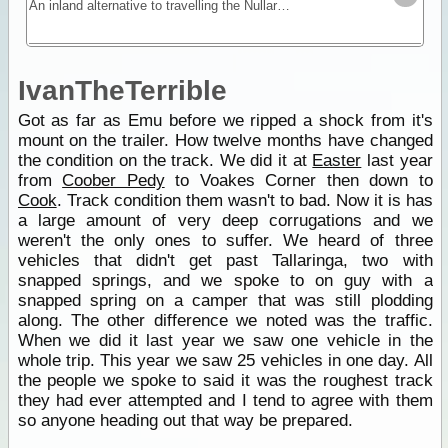
An inland alternative to travelling the Nullarbor, the Anne Beadell trek offers remoteness, isolation and unique vegetation and wildlife.
IvanTheTerrible
Got as far as Emu before we ripped a shock from it's
mount on the trailer. How twelve months have changed
the condition on the track. We did it at
Easter
last year
from
Coober Pedy
to Voakes Corner then down to
Cook
. Track condition them wasn't to bad. Now it is has
a large amount of very deep corrugations and we
weren't the only ones to suffer. We heard of three
vehicles that didn't get past Tallaringa, two with
snapped springs, and we spoke to on guy with a
snapped spring on a camper that was still plodding
along. The other difference we noted was the traffic.
When we did it last year we saw one vehicle in the
whole trip. This year we saw 25 vehicles in one day. All
the people we spoke to said it was the roughest track
they had ever attempted and I tend to agree with them
so anyone heading out that way be prepared.