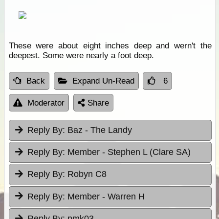
These were about eight inches deep and wern't the
deepest. Some were nearly a foot deep.
Back
Expand Un-Read
6
Moderator
Share
Reply By:
Baz - The Landy
Reply By:
Member - Stephen L (Clare SA)
Reply By:
Robyn C8
Reply By:
Member - Warren H
Reply By:
pmk03