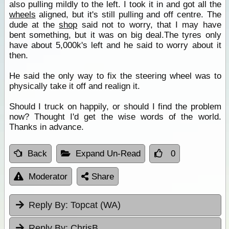
also pulling mildly to the left. I took it in and got all the
wheels
aligned, but it's still pulling and off centre. The
dude at the
shop
said not to worry, that I may have
bent something, but it was on big deal.The tyres only
have about 5,000k's left and he said to worry about it
then.
He said the only way to fix the steering wheel was to
physically take it off and realign it.
Should I truck on happily, or should I find the problem
now? Thought I'd get the wise words of the world.
Thanks in advance.
Back
Expand Un-Read
0
Moderator
Share
Reply By:
Topcat (WA)
Reply By:
ChrisB