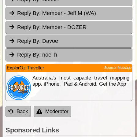
Reply By:
Member - Jeff M (WA)
Reply By:
Member - DOZER
Reply By:
Davoe
Reply By:
noel h
ExplorOz Traveller
Sponsor Message
Australia's most capable travel mapping
app. iPhone, iPad & Android. Get the App
Back
Moderator
Sponsored Links