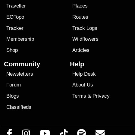
Traveller
Places
EOTopo
Routes
Tracker
Track Logs
Membership
Wildflowers
Shop
Articles
Community
Help
Newsletters
Help Desk
Forum
About Us
Blogs
Terms
&
Privacy
Classifieds