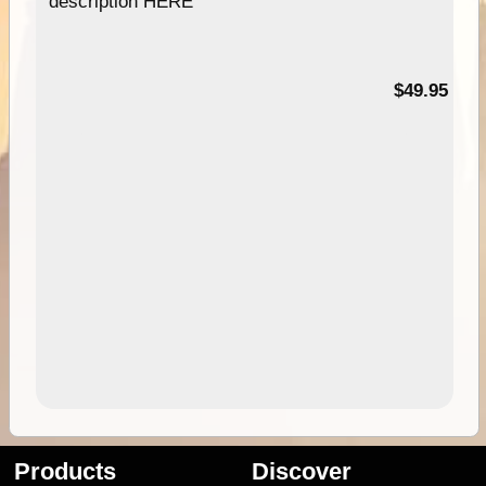
description HERE
$49.95
Products
Discover