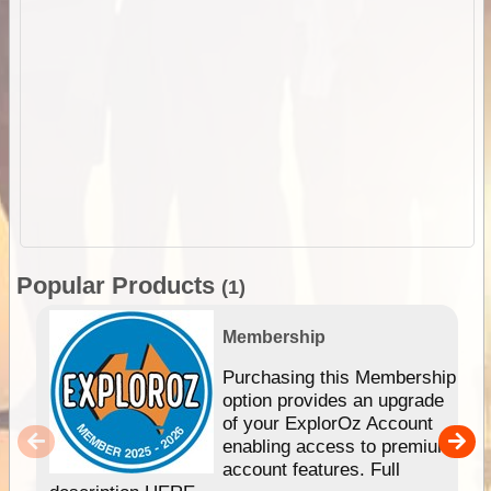
Popular Products
(1)
Membership
Purchasing this Membership
option provides an upgrade
of your ExplorOz Account
enabling access to premium
account features. Full