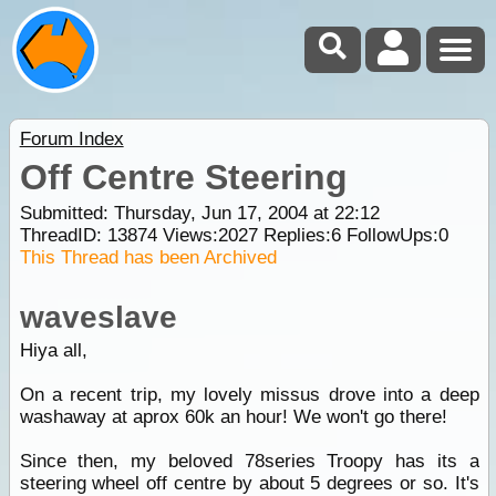
Forum Index
Off Centre Steering
Submitted: Thursday, Jun 17, 2004 at 22:12
ThreadID:
13874
Views:
2027
Replies:
6
FollowUps:
0
This Thread has been Archived
waveslave
Hiya all,
On a recent trip, my lovely missus drove into a deep
washaway at aprox 60k an hour! We won't go there!
Since then, my beloved 78series Troopy has its a
steering wheel off centre by about 5 degrees or so. It's