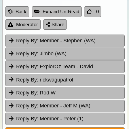
Back
Expand Un-Read
0
Moderator
Share
Reply By:
Member - Stephen (WA)
Reply By:
Jimbo (WA)
Reply By:
ExplorOz Team - David
Reply By:
rickwagupatrol
Reply By:
Rod W
Reply By:
Member - Jeff M (WA)
Reply By:
Member - Peter (1)