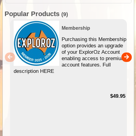
Popular Products
(9)
Membership
Purchasing this Membership
option provides an upgrade
of your ExplorOz Account
enabling access to premium
account features. Full
description HERE
$49.95