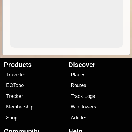
Products
Discover
Traveller
Places
EOTopo
Routes
Tracker
Track Logs
Membership
Wildflowers
Shop
Articles
Community
Help