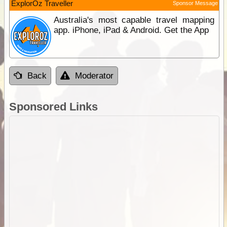
ExplorOz Traveller
Sponsor Message
Australia's most capable travel mapping
app. iPhone, iPad & Android. Get the App
Back
Moderator
Sponsored Links