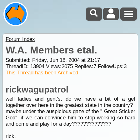
Forum Index
W.A. Members etal.
Submitted: Friday, Jun 18, 2004 at 21:17
ThreadID:
13904
Views:
2075
Replies:
7
FollowUps:
3
This Thread has been Archived
rickwagupatrol
well
ladies and gent's, do we have a bit of a get
together over here in the greatest state in the country?
maybe under the auspicious gaze of the " Great Sticker
God", if we can convince him to stop working so hard
and come and play for a day??????????????
rick.