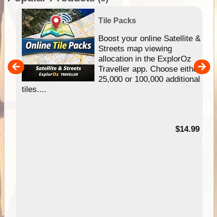
Tile Packs
hip
Boost your online Satellite &
e
Streets map viewing
allocation in the ExplorOz
um
Traveller app. Choose either
25,000 or 100,000 additional
tiles....
95
$14.99