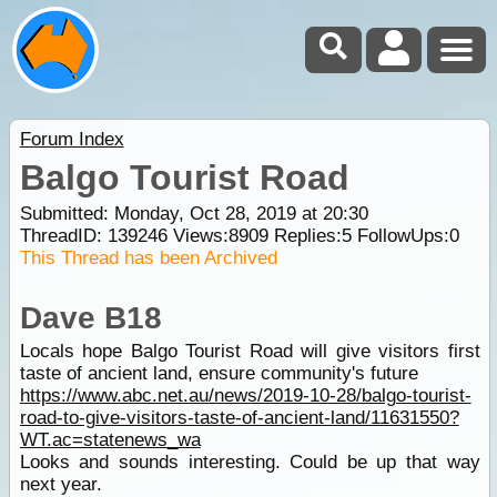
Forum Index
Balgo Tourist Road
Submitted: Monday, Oct 28, 2019 at 20:30
ThreadID:
139246
Views:
8909
Replies:
5
FollowUps:
0
This Thread has been Archived
Dave B18
Locals hope Balgo Tourist Road will give visitors first
taste of ancient land, ensure community's future
https://www.abc.net.au/news/2019-10-28/balgo-tourist-
road-to-give-visitors-taste-of-ancient-land/11631550?
WT.ac=statenews_wa
Looks and sounds interesting. Could be up that way
next year.