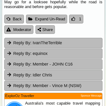
May go for a looksee hopefully while the road is
reasonable and before gets popular.
Back
Expand Un-Read
1
Moderator
Share
Reply By:
IvanTheTerrible
Reply By:
equinox
Reply By:
Member - JOHN C16
Reply By:
Idler Chris
Reply By:
Member - Vince M (NSW)
ExplorOz Traveller
Sponsor Message
Australia's most capable travel mapping