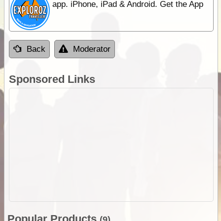
app. iPhone, iPad & Android. Get the App
Back
Moderator
Sponsored Links
Popular Products
(9)