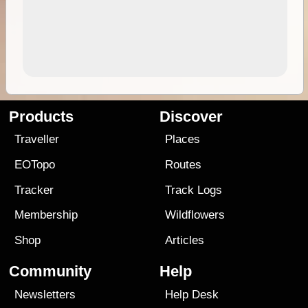
Products
Discover
Traveller
Places
EOTopo
Routes
Tracker
Track Logs
Membership
Wildflowers
Shop
Articles
Community
Help
Newsletters
Help Desk