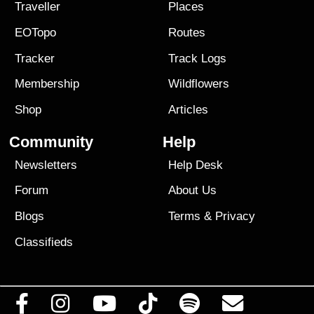
Traveller
Places
EOTopo
Routes
Tracker
Track Logs
Membership
Wildflowers
Shop
Articles
Community
Help
Newsletters
Help Desk
Forum
About Us
Blogs
Terms
&
Privacy
Classifieds