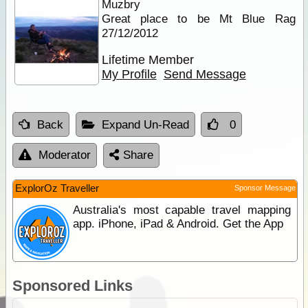
Muzbry
Great place to be Mt Blue Rag
27/12/2012
Lifetime Member
My Profile
Send Message
Back
Expand Un-Read
0
Moderator
Share
ExplorOz Traveller
Sponsor Message
Australia's most capable travel mapping
app. iPhone, iPad & Android. Get the App
Sponsored Links