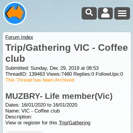
Forum Index
Trip/Gathering VIC - Coffee
club
Submitted: Sunday, Dec 29, 2019 at 08:53
ThreadID:
139463
Views:
7480
Replies:
0
FollowUps:
0
This Thread has been Archived
MUZBRY- Life member(Vic)
Dates: 16/01/2020 to 16/01/2020
Name: VIC - Coffee club
Description:
View or register for this
Trip/Gathering