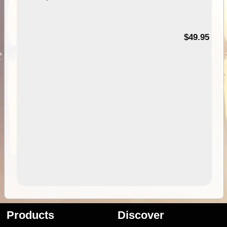
$49.95
Products
Discover