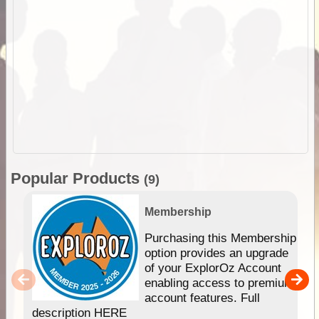
Popular Products
(9)
Membership
Purchasing this Membership
option provides an upgrade
of your ExplorOz Account
enabling access to premium
account features. Full
description HERE