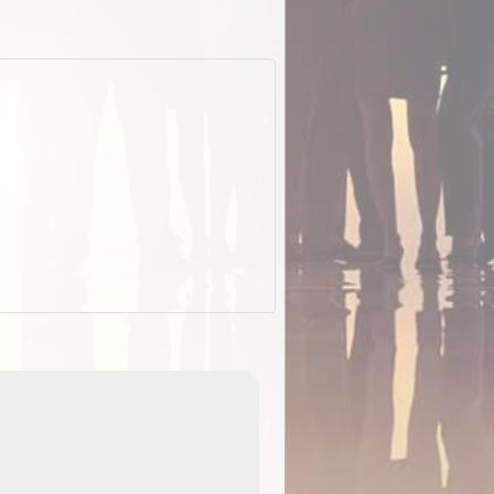
EOTopo 2026
Detailed topographic mapping o
 in
Australia for download and use
the ExplorOz Traveller app (ap