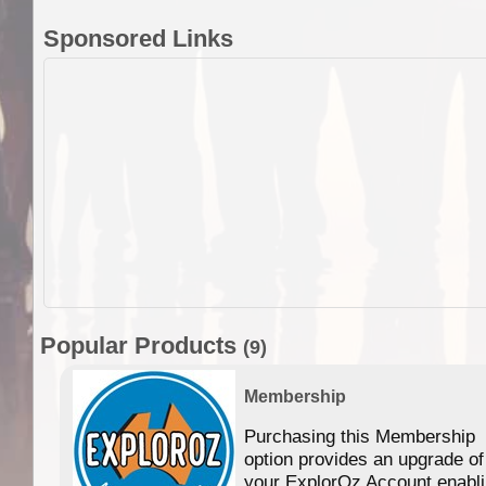
Sponsored Links
Popular Products
(9)
Membership
Purchasing this Membership
option provides an upgrade of
your ExplorOz Account enabl