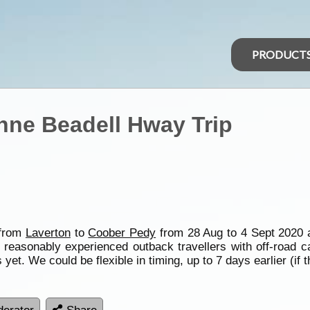
PRODUCT
Anne Beadell Hway Trip
 from
Laverton
to
Coober Pedy
from 28 Aug to 4 Sept 2020 a
 reasonably experienced outback travellers with off-road c
t. We could be flexible in timing, up to 7 days earlier (if 