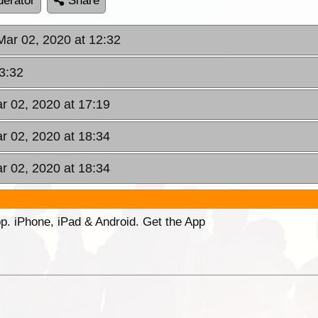
erator
Share
Mar 02, 2020 at 12:32
3:32
r 02, 2020 at 17:19
r 02, 2020 at 18:34
r 02, 2020 at 18:34
p. iPhone, iPad & Android. Get the App