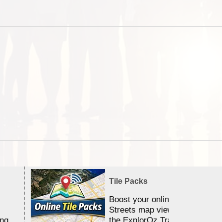
Tile Packs
Boost your online Satellite &
Streets map viewing allocation
ing
the ExplorOz Traveller app.