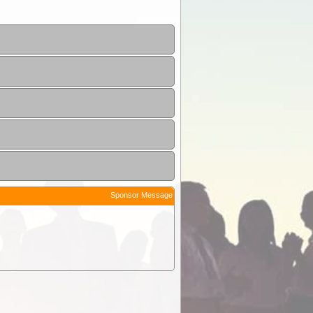
Sponsor Message