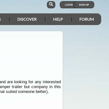
LOGIN
SIGN UP
S
DISCOVER
HELP
FORUM
nd are looking for any interested
amper trailer but company in this
that suited someone better).