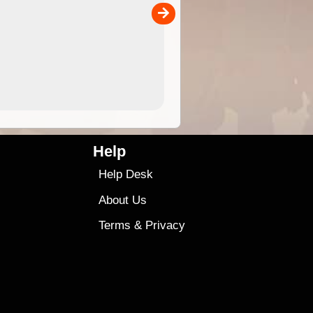
00
sold separately)....
4.99
$79
Help
Help Desk
About Us
Terms
&
Privacy