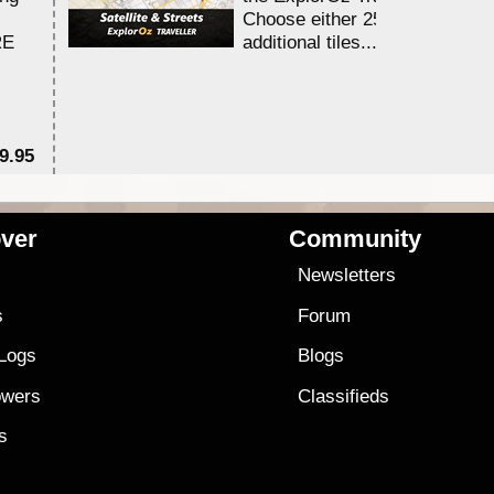
Choose either 25,000 or 100,0
RE
additional tiles....
9.95
$1
ver
Community
s
Newsletters
s
Forum
 Logs
Blogs
owers
Classifieds
es