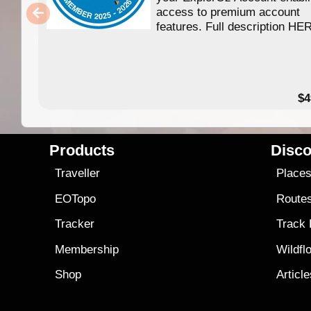
access to premium account
features. Full description HE
$4
Products
Disco
Traveller
Place
EOTopo
Route
Tracker
Track
Membership
Wildfl
Shop
Articl