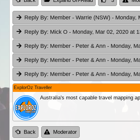
Back
Expand Un-Read
3
Mod
Reply By:
Member - Warrie (NSW)
- Monday, 
Reply By:
Mick O
- Monday, Mar 02, 2020 at 1
Reply By:
Member - Peter & Ann
- Monday, Ma
Reply By:
Member - Peter & Ann
- Monday, Ma
Reply By:
Member - Peter & Ann
- Monday, Ma
ExplorOz Traveller
Australia's most capable travel mapping ap
Back
Moderator