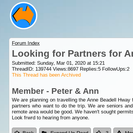
Forum Index
Looking for Partners for 
Submitted: Sunday, Mar 01, 2020 at 15:21
ThreadID:
139744
Views:
8697
Replies:
5
FollowUps:
2
This Thread has been Archived
Member - Peter & Ann
We are planning on travelling the Anne Beadell Hway
partners who want to do the trip. We are seniors and
remote area would be good. We haven't sought permits ye
Look frwrd to hearing from anyone.