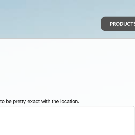
PRODUCT
 to be pretty exact with the location.