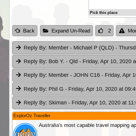
Pick this place
Back
Expand Un-Read
2
Mod
Reply By:
Member - Michael P (QLD)
- Thursd
Reply By:
Bob Y. - Qld
- Friday, Apr 10, 2020 a
Reply By:
Member - JOHN C16
- Friday, Apr 
Reply By:
Phil G
- Friday, Apr 10, 2020 at 09:4
Reply By:
Skiman
- Friday, Apr 10, 2020 at 11
ExplorOz Traveller
Australia's most capable travel mapping ap