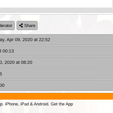
erator
Share
ay, Apr 09, 2020 at 22:52
t 00:13
10, 2020 at 08:20
5
:00
p. iPhone, iPad & Android. Get the App