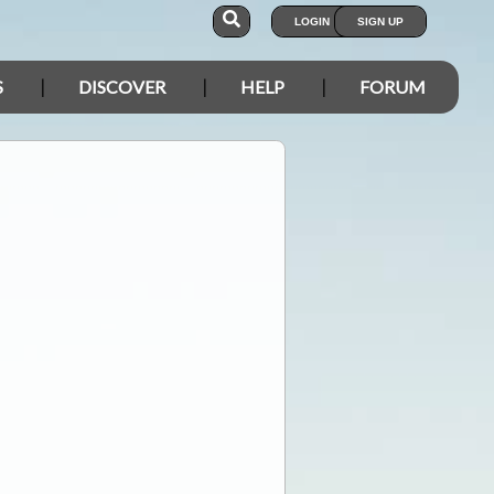
LOGIN
SIGN UP
S
DISCOVER
HELP
FORUM