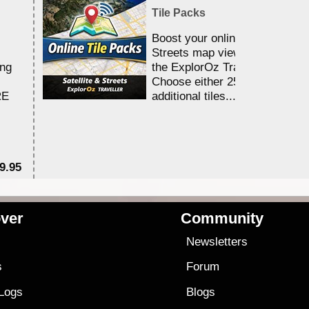
Tile Packs
Boost your online Satellite &
Streets map viewing allocation
ing
the ExplorOz Traveller app.
Choose either 25,000 or 100,0
RE
additional tiles....
9.95
$1
ver
Community
s
Newsletters
s
Forum
 Logs
Blogs