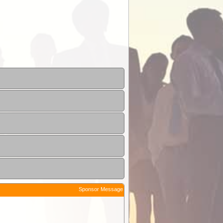
Sponsor Message