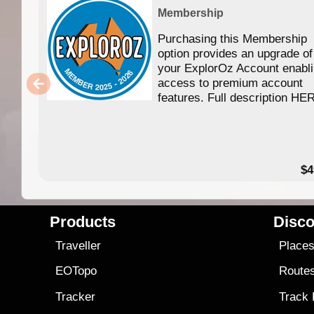
Membership
Purchasing this Membership
option provides an upgrade of
your ExplorOz Account enabl
access to premium account
features. Full description HE
$4
Products
Disco
Traveller
Place
EOTopo
Route
Tracker
Track