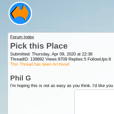
Forum Index
Pick this Place
Submitted: Thursday, Apr 09, 2020 at 22:38
ThreadID:
139892
Views:
8709
Replies:
5
FollowUps:
8
This Thread has been Archived
Phil G
I'm hoping this is not as easy as you think. I'd like you