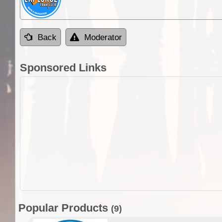
Back
Moderator
Sponsored Links
Popular Products
(9)