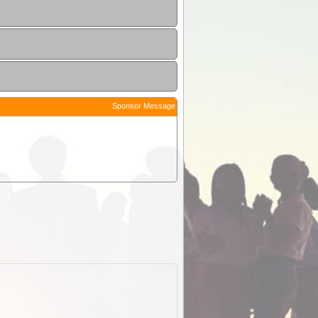
Sponsor Message