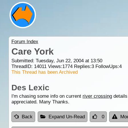
Forum Index
Care York
Submitted: Tuesday, Jun 22, 2004 at 13:50
ThreadID:
14011
Views:
1774
Replies:
3
FollowUps:
4
This Thread has been Archived
Des Lexic
I'm chasing some info on current
river crossing
details
appreciated. Many Thanks.
Back
Expand Un-Read
0
Mod