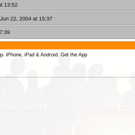
at 13:52
 Jun 22, 2004 at 15:37
7:39
p. iPhone, iPad & Android. Get the App