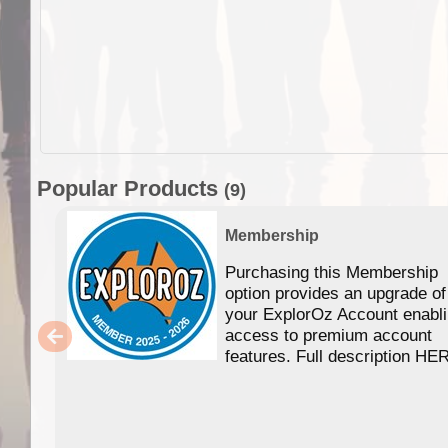
Popular Products
(9)
Membership
Purchasing this Membership
option provides an upgrade of
your ExplorOz Account enabl
access to premium account
features. Full description HE