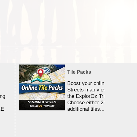
Tile Packs
Boost your online Satellite &
Streets map viewing allocation
ing
the ExplorOz Traveller app.
Choose either 25,000 or 100,0
RE
additional tiles....