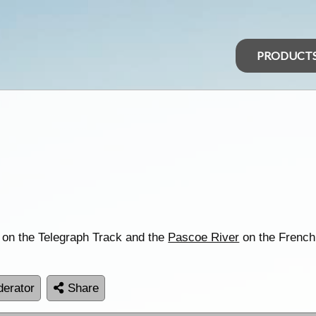
PRODUCT
 on the Telegraph Track and the
Pascoe River
on the French
erator
Share