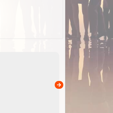
EOTopo 2026
Detailed topographic mapping of Australia for downl
 in
and use in the ExplorOz Traveller app (app sold
separately)....
00