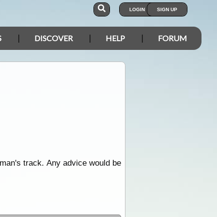
LOGIN
SIGN UP
S
DISCOVER
HELP
FORUM
man's track. Any advice would be