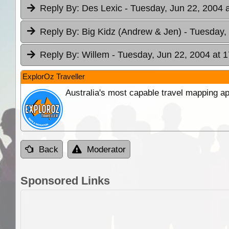
Reply By:
Des Lexic
- Tuesday, Jun 22, 2004 
Reply By:
Big Kidz (Andrew & Jen)
- Tuesday,
Reply By:
Willem
- Tuesday, Jun 22, 2004 at 1
ExplorOz Traveller
Australia's most capable travel mapping ap
Back
Moderator
Sponsored Links