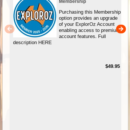
Membership
Purchasing this Membership
option provides an upgrade
of your ExplorOz Account
enabling access to premium
account features. Full
description HERE
$49.95