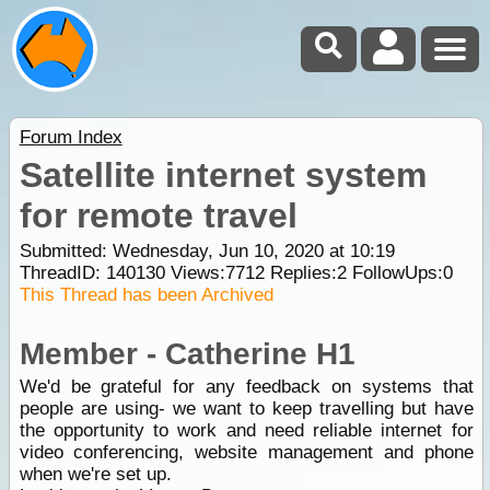
Forum Index
Satellite internet system
for remote travel
Submitted: Wednesday, Jun 10, 2020 at 10:19
ThreadID:
140130
Views:
7712
Replies:
2
FollowUps:
0
This Thread has been Archived
Member - Catherine H1
We'd be grateful for any feedback on systems that
people are using- we want to keep travelling but have
the opportunity to work and need reliable internet for
video conferencing, website management and phone
when we're set up.