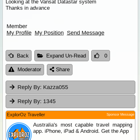
Looking at the Vansat Datastar system
Thanks in advance
Member
My Profile
My Position
Send Message
Back
Expand Un-Read
0
Moderator
Share
Reply By:
Kazza055
Reply By:
1345
ExplorOz Traveller
Sponsor Message
Australia's most capable travel mapping
app. iPhone, iPad & Android. Get the App