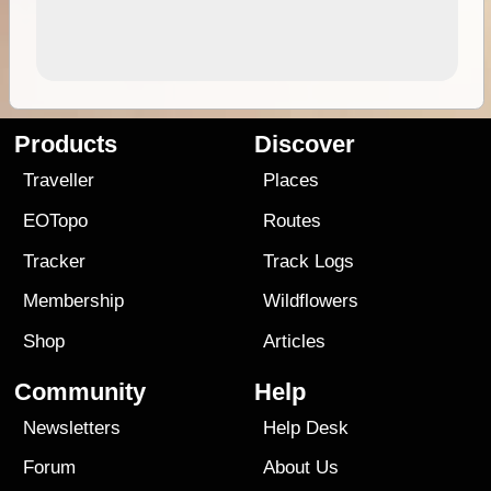
Products
Discover
Traveller
Places
EOTopo
Routes
Tracker
Track Logs
Membership
Wildflowers
Shop
Articles
Community
Help
Newsletters
Help Desk
Forum
About Us