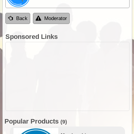
Back
Moderator
Sponsored Links
Popular Products
(9)