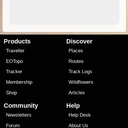
Products
Discover
Traveller
Places
EOTopo
Routes
Tracker
Track Logs
Membership
Wildflowers
Shop
Articles
Community
Help
Newsletters
Help Desk
Forum
About Us