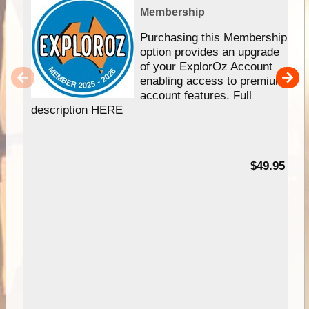
Membership
Purchasing this Membership
option provides an upgrade
of your ExplorOz Account
enabling access to premium
account features. Full
description HERE
$49.95