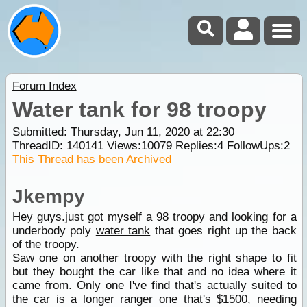
Forum Index
Water tank for 98 troopy
Submitted: Thursday, Jun 11, 2020 at 22:30
ThreadID:
140141
Views:
10079
Replies:
4
FollowUps:
2
This Thread has been Archived
Jkempy
Hey guys.just got myself a 98 troopy and looking for a
underbody poly
water tank
that goes right up the back
of the troopy.
Saw one on another troopy with the right shape to fit
but they bought the car like that and no idea where it
came from. Only one I've find that's actually suited to
the car is a longer
ranger
one that's $1500, needing