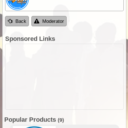
Back
Moderator
Sponsored Links
Popular Products
(9)