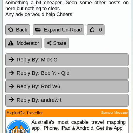
something a bit cheaper. Seen some other posts on
here but nothing to clear.
Any advice would help Cheers
Back
Expand Un-Read
0
Moderator
Share
Reply By:
Mick O
Reply By:
Bob Y. - Qld
Reply By:
Rod W6
Reply By:
andrew t
ExplorOz Traveller
Sponsor Message
Australia's most capable travel mapping
app. iPhone, iPad & Android. Get the App