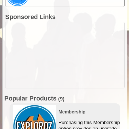
Sponsored Links
Popular Products
(9)
Membership
Purchasing this Membership
option provides an upgrade