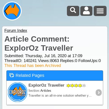
Forum Index
Article Comment:
ExplorOz Traveller
Submitted: Thursday, Jul 16, 2020 at 17:09
ThreadID:
140241
Views:
8063
Replies:
0
FollowUps:
0
This Thread has been Archived
Related Pages
ExplorOz Traveller
Section:
Articles
Traveller is an all-in-one solution whether you’re in a vehicle, on a bike or on foot. Built for outdoor activities where you expect reliable mapping and the tools to plan,