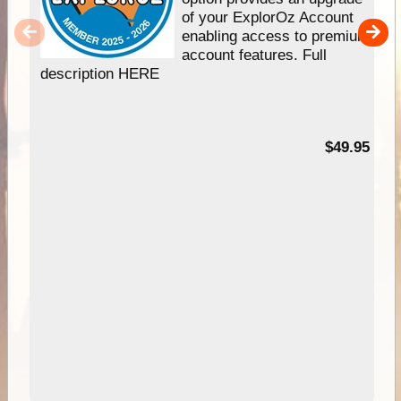
of your ExplorOz Account
enabling access to premium
account features. Full
description HERE
$49.95