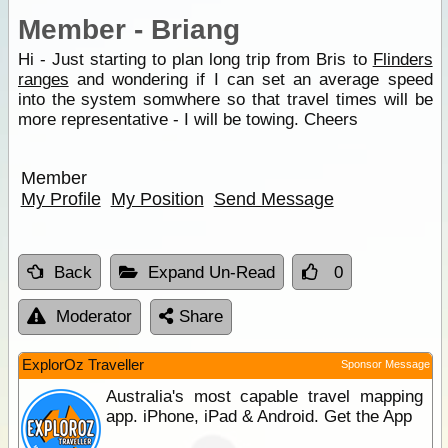
Member - Briang
Hi - Just starting to plan long trip from Bris to
Flinders
ranges
and wondering if I can set an average speed
into the system somwhere so that travel times will be
more representative - I will be towing. Cheers
Member
My Profile
My Position
Send Message
Back
Expand Un-Read
0
Moderator
Share
ExplorOz Traveller
Sponsor Message
Australia's most capable travel mapping
app. iPhone, iPad & Android. Get the App