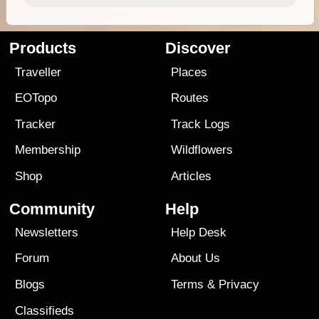
Products
Discover
Traveller
Places
EOTopo
Routes
Tracker
Track Logs
Membership
Wildflowers
Shop
Articles
Community
Help
Newsletters
Help Desk
Forum
About Us
Blogs
Terms
&
Privacy
Classifieds