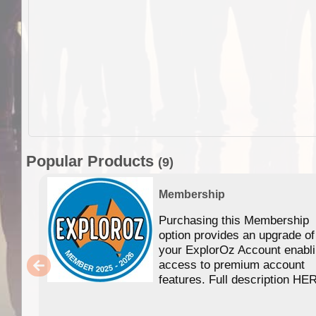
Popular Products
(9)
Membership
Purchasing this Membership
option provides an upgrade of
your ExplorOz Account enabl
access to premium account
features. Full description HE