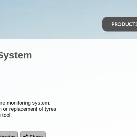
PRODUCT
 System
sure monitoring system.
on or replacement of tyres
 tool.