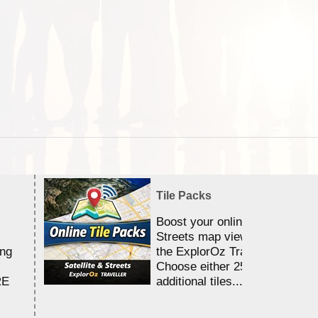
Tile Packs
Boost your online Satellite &
Streets map viewing allocation
ing
the ExplorOz Traveller app.
Choose either 25,000 or 100,0
RE
additional tiles....