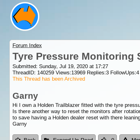
Forum Index
Tyre Pressure Monitoring
Submitted: Sunday, Jul 19, 2020 at 17:27
ThreadID:
140259
Views:
13969
Replies:
3
FollowUps:
4
This Thread has been Archived
Garny
Hi I own a Holden Trailblazer fitted with the tyre pres
Is there another way to reset the monitors after rotati
to save having a Holden dealer reset with there leaning
Garny