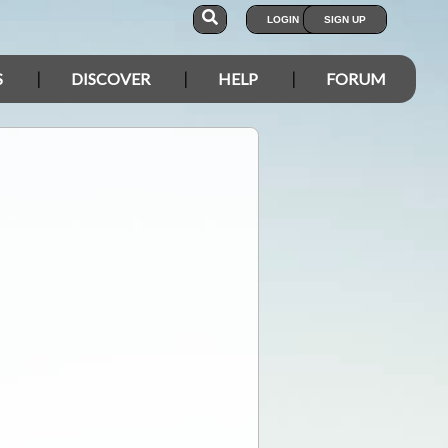
LOGIN
SIGN UP
S
DISCOVER
HELP
FORUM