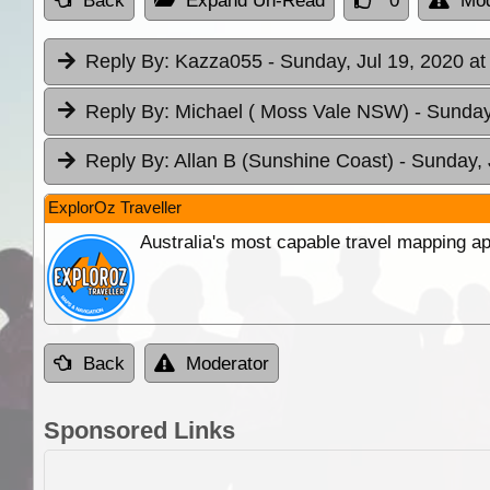
Back
Expand Un-Read
0
Mod
Reply By:
Kazza055
- Sunday, Jul 19, 2020 at
Reply By:
Michael ( Moss Vale NSW)
- Sunday
Reply By:
Allan B (Sunshine Coast)
- Sunday, 
ExplorOz Traveller
Australia's most capable travel mapping ap
Back
Moderator
Sponsored Links