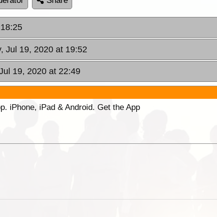
erator
Share
 18:25
, Jul 19, 2020 at 19:52
Jul 19, 2020 at 22:49
p. iPhone, iPad & Android. Get the App