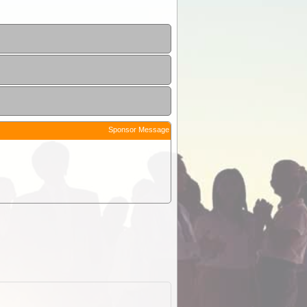
Sponsor Message