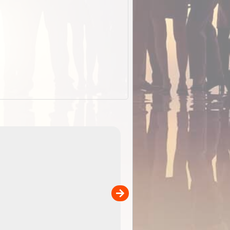
EOTopo 2026
Detailed topographic mapping o
 in
Australia for download and use
the ExplorOz Traveller app (ap
00
sold separately)....