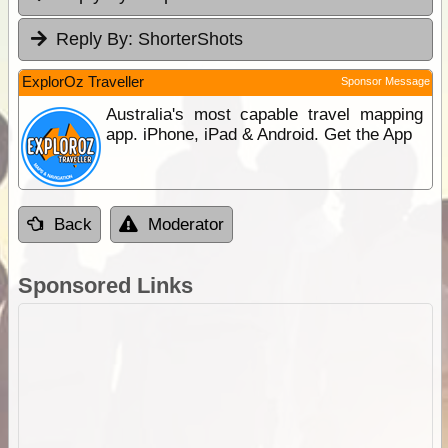
Reply By:
ShorterShots
ExplorOz Traveller
Sponsor Message
Australia's most capable travel mapping
app. iPhone, iPad & Android. Get the App
Back
Moderator
Sponsored Links