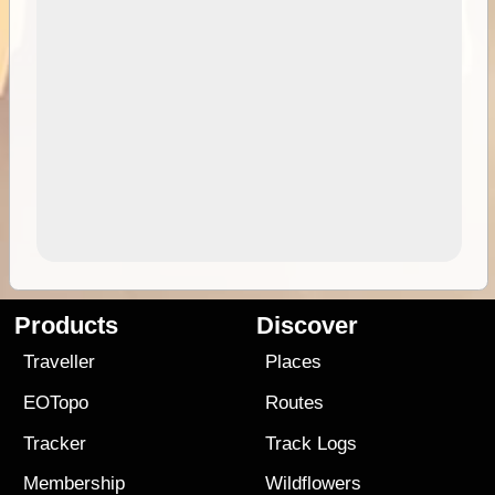
Products
Discover
Traveller
Places
EOTopo
Routes
Tracker
Track Logs
Membership
Wildflowers