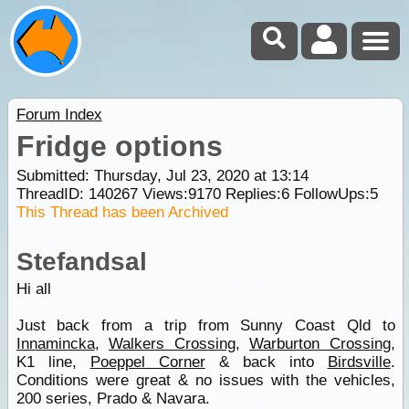
Forum Index
Fridge options
Submitted: Thursday, Jul 23, 2020 at 13:14
ThreadID:
140267
Views:
9170
Replies:
6
FollowUps:
5
This Thread has been Archived
Stefandsal
Hi all
Just back from a trip from Sunny Coast Qld to
Innamincka
,
Walkers Crossing
,
Warburton Crossing
,
K1 line,
Poeppel Corner
& back into
Birdsville
.
Conditions were great & no issues with the vehicles,
200 series, Prado & Navara.