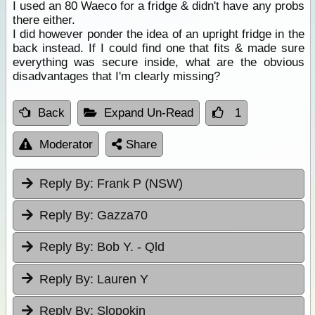
I used an 80 Waeco for a fridge & didn't have any probs
there either.
I did however ponder the idea of an upright fridge in the
back instead. If I could find one that fits & made sure
everything was secure inside, what are the obvious
disadvantages that I'm clearly missing?
Back
Expand Un-Read
1
Moderator
Share
Reply By:
Frank P (NSW)
Reply By:
Gazza70
Reply By:
Bob Y. - Qld
Reply By:
Lauren Y
Reply By:
Slopokin