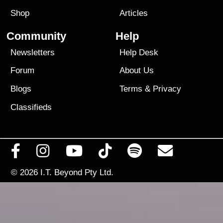
Shop
Articles
Community
Help
Newsletters
Help Desk
Forum
About Us
Blogs
Terms
&
Privacy
Classifieds
© 2026
I.T. Beyond Pty Ltd.