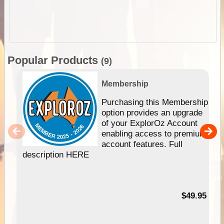
Popular Products
(9)
Membership
Purchasing this Membership
option provides an upgrade
of your ExplorOz Account
enabling access to premium
account features. Full
description HERE
$49.95