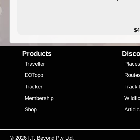
$4
Products
Disco
Traveller
Place
EOTopo
Route
Tracker
Track
Membership
Wildfl
Shop
Articl
© 2026
I.T. Beyond Pty Ltd.