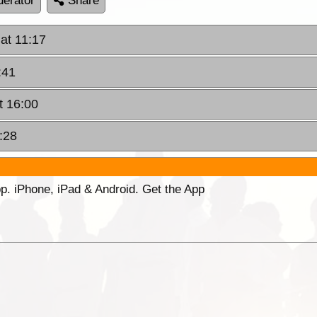
erator
Share
at 11:17
:41
t 16:00
:28
p. iPhone, iPad & Android. Get the App