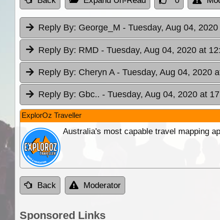
Back
Expand Un-Read
0
Mod
Reply By:
George_M
- Tuesday, Aug 04, 2020 
Reply By:
RMD
- Tuesday, Aug 04, 2020 at 12
Reply By:
Cheryn A
- Tuesday, Aug 04, 2020 a
Reply By:
Gbc..
- Tuesday, Aug 04, 2020 at 17
ExplorOz Traveller
Australia's most capable travel mapping ap
Back
Moderator
Sponsored Links