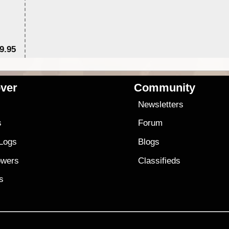
9.95
$1
ver
Community
s
Newsletters
s
Forum
 Logs
Blogs
owers
Classifieds
es