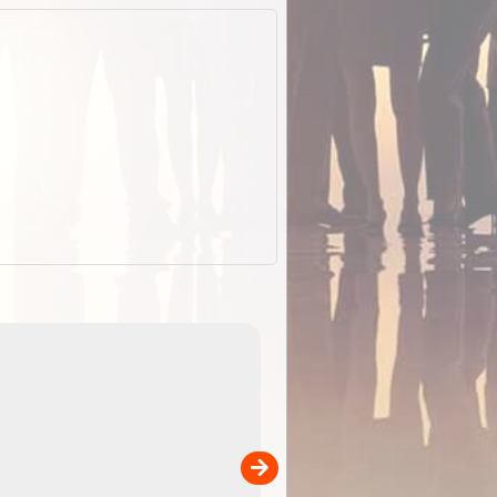
EOTopo 2026
Detailed topographic mapping o
 in
Australia for download and use
the ExplorOz Traveller app (ap
00
sold separately)....