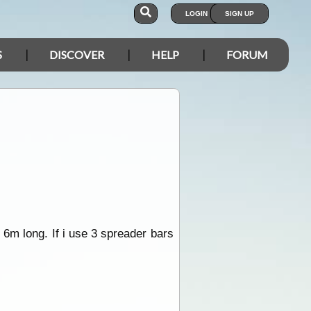
LOGIN
SIGN UP
S
DISCOVER
HELP
FORUM
y 6m long. If i use 3 spreader bars