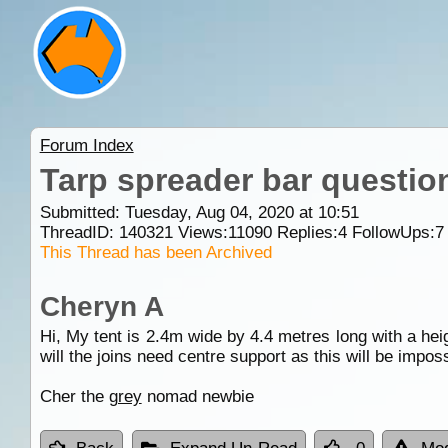
Forum Index
Tarp spreader bar questio
Submitted: Tuesday, Aug 04, 2020 at 10:51
ThreadID:
140321
Views:
11090
Replies:
4
FollowUps:
7
This Thread has been Archived
Cheryn A
Hi, My tent is 2.4m wide by 4.4 metres long with a heigh
will the joins need centre support as this will be imposs
Cher the
grey
nomad newbie