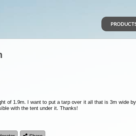
PRODUCT
n
t of 1.9m. I want to put a tarp over it all that is 3m wide b
ible with the tent under it. Thanks!