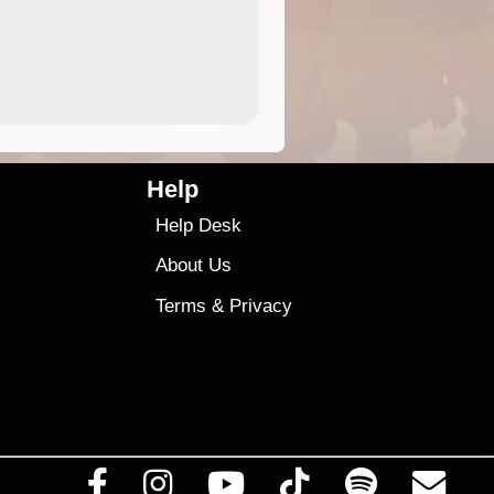
4.99
$79
Help
Help Desk
About Us
Terms
&
Privacy