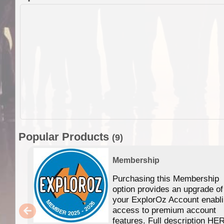
Popular Products
(9)
Membership
Purchasing this Membership
option provides an upgrade of
your ExplorOz Account enabl
access to premium account
features. Full description HE