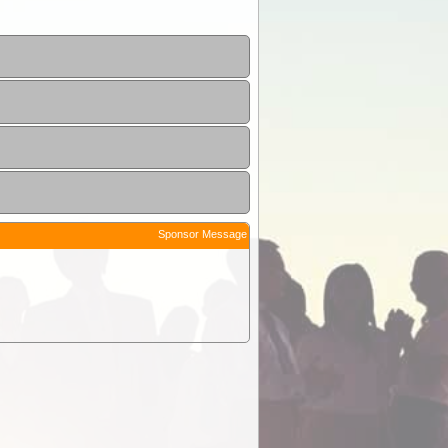
Sponsor Message