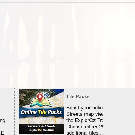
Tile Packs
Boost your online Satellite &
Streets map viewing allocation
ing
the ExplorOz Traveller app.
Choose either 25,000 or 100,0
RE
additional tiles....