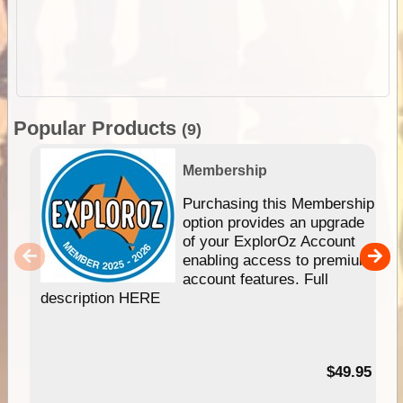
Popular Products
(9)
Membership
Purchasing this Membership
option provides an upgrade
of your ExplorOz Account
enabling access to premium
account features. Full
description HERE
$49.95