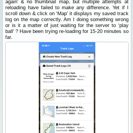
again’ & no thumbnail map, but multiple attempts at
reloading have failed to make any difference. Yet if I
scroll down & click on ‘Map’ it displays my saved track
log on the map correctly. Am I doing something wrong
or is it a matter of just waiting for the server to ‘play
ball’ ? Have been trying re-loading for 15-20 minutes so
far.