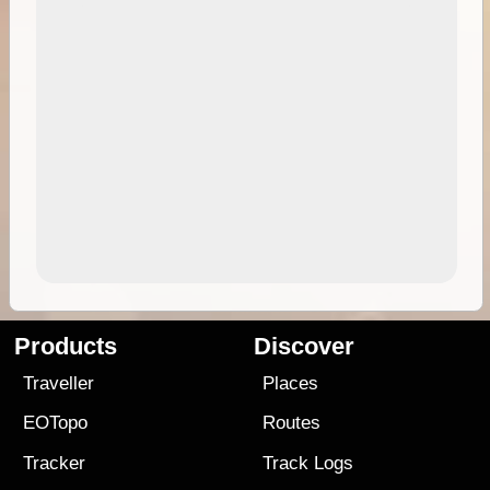
Products
Discover
Traveller
Places
EOTopo
Routes
Tracker
Track Logs