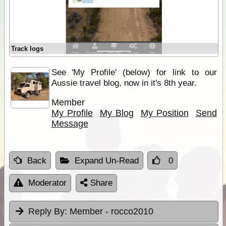
Track logs
See 'My Profile' (below) for link to our
Aussie travel blog, now in it's 8th year.
Member
My Profile
My Blog
My Position
Send
Message
Back
Expand Un-Read
0
Moderator
Share
Reply By:
Member - rocco2010