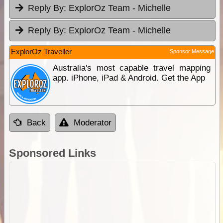
Reply By:
ExplorOz Team - Michelle
Reply By:
ExplorOz Team - Michelle
ExplorOz Traveller
Sponsor Message
Australia's most capable travel mapping
app. iPhone, iPad & Android. Get the App
Back
Moderator
Sponsored Links