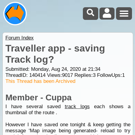
Forum Index
Traveller app - saving
Track log?
Submitted: Monday, Aug 24, 2020 at 21:34
ThreadID:
140414
Views:
9017
Replies:
3
FollowUps:
1
This Thread has been Archived
Member - Cuppa
I have several saved
track logs
each shows a
thumbnail of the route .
However I have saved one tonight & keep getting the
message ‘Map image being generated- reload to try