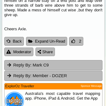
himself on a narrow stay off a end post and leap over
three strands of barb wire above him to get to some
sheep. Made a mess of himself cut wise ,but they don't
give up.
Cheers Axle.
Back
Expand Un-Read
2
Moderator
Share
Reply By:
Mark C9
Reply By:
Member - DOZER
ExplorOz Traveller
Sponsor Message
Australia's most capable travel mapping
app. iPhone, iPad & Android. Get the App