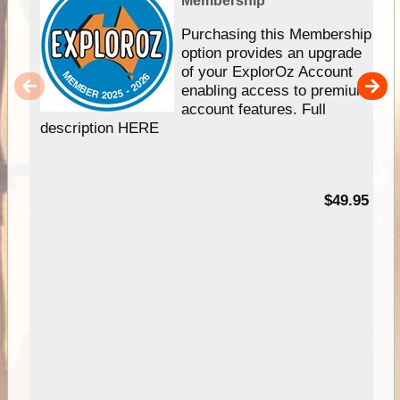
Membership
Purchasing this Membership
option provides an upgrade
of your ExplorOz Account
enabling access to premium
account features. Full
description HERE
$49.95