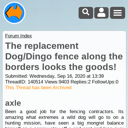
Forum Index
The replacement
Dog/Dingo fence along the
borders looks the goods!
Submitted: Wednesday, Sep 16, 2020 at 13:39
ThreadID:
140514
Views:
9403
Replies:
2
FollowUps:
0
This Thread has been Archived
axle
Been a good job for the fencing contractors. Its
amazing what extremes a wild dog will go to on a
hunting mission, have seen a big mongrel balance