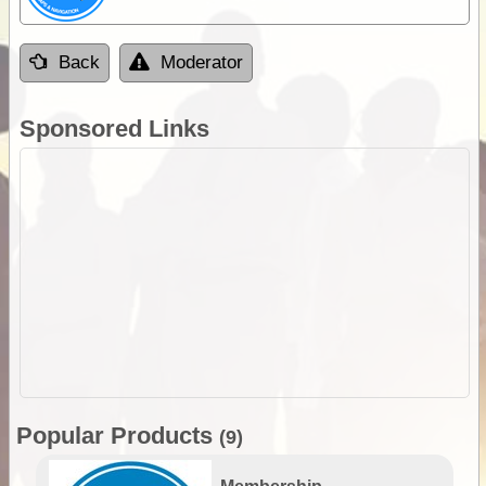
Back
Moderator
Sponsored Links
Popular Products
(9)