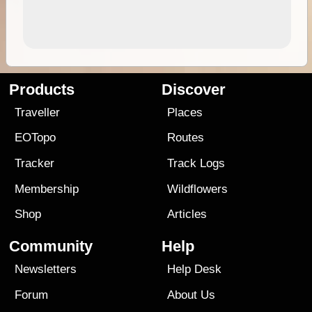
Products
Discover
Traveller
Places
EOTopo
Routes
Tracker
Track Logs
Membership
Wildflowers
Shop
Articles
Community
Help
Newsletters
Help Desk
Forum
About Us