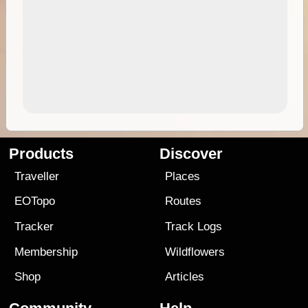
Products
Discover
Traveller
Places
EOTopo
Routes
Tracker
Track Logs
Membership
Wildflowers
Shop
Articles