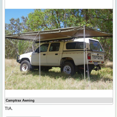
Camptrax Awning
TIA.