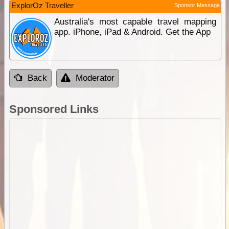
ExplorOz Traveller
Sponsor Message
Australia's most capable travel mapping
app. iPhone, iPad & Android. Get the App
Back
Moderator
Sponsored Links