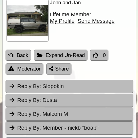
John and Jan
Lifetime Member
My Profile
Send Message
Back
Expand Un-Read
0
Moderator
Share
Reply By:
Slopokin
Reply By:
Dusta
Reply By:
Malcom M
Reply By:
Member - nickb "boab"