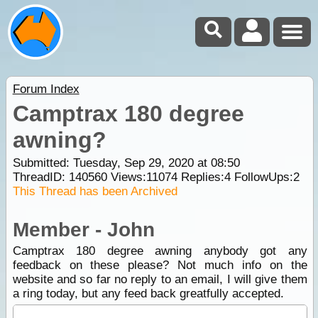
Forum Index
Camptrax 180 degree
awning?
Submitted: Tuesday, Sep 29, 2020 at 08:50
ThreadID:
140560
Views:
11074
Replies:
4
FollowUps:
2
This Thread has been Archived
Member - John
Camptrax 180 degree awning anybody got any
feedback on these please? Not much info on the
website and so far no reply to an email, I will give them
a ring today, but any feed back greatfully accepted.