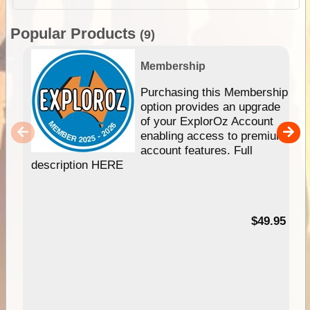
Popular Products
(9)
Membership
Purchasing this Membership
option provides an upgrade
of your ExplorOz Account
enabling access to premium
account features. Full
description HERE
$49.95