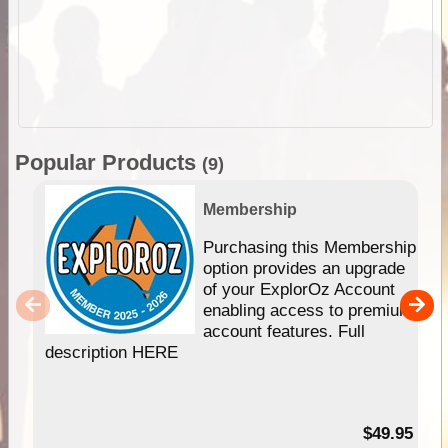
Popular Products
(9)
Membership
Purchasing this Membership
option provides an upgrade
of your ExplorOz Account
enabling access to premium
account features. Full
description HERE
$49.95