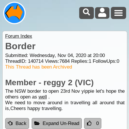
Forum Index
Border
Submitted: Wednesday, Nov 04, 2020 at 20:00
ThreadID:
140714
Views:
7684
Replies:
1
FollowUps:
0
This Thread has been Archived
Member - reggy 2 (VIC)
The NSW border to open 23rd Nov yippie let's hope the
others open as
well
.
We need to move around in travelling all around that
is,Cheers happy travelling.
Back
Expand Un-Read
0