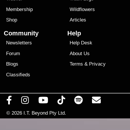
Membership
Wildflowers
Shop
Articles
Community
Help
Newsletters
Help Desk
Forum
About Us
Blogs
Terms
&
Privacy
Classifieds
© 2026
I.T. Beyond Pty Ltd.