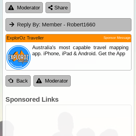
Moderator
Share
Reply By:
Member - Robert1660
ExplorOz Traveller
Sponsor Message
Australia's most capable travel mapping
app. iPhone, iPad & Android. Get the App
Back
Moderator
Sponsored Links