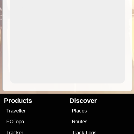
Products
Discover
Traveller
Places
EOTopo
Routes
Tracker
Track Logs