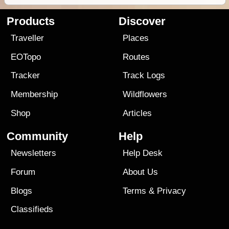
Products
Discover
Traveller
Places
EOTopo
Routes
Tracker
Track Logs
Membership
Wildflowers
Shop
Articles
Community
Help
Newsletters
Help Desk
Forum
About Us
Blogs
Terms
&
Privacy
Classifieds