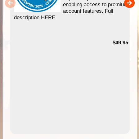
enabling access to premium
account features. Full
description HERE
$49.95