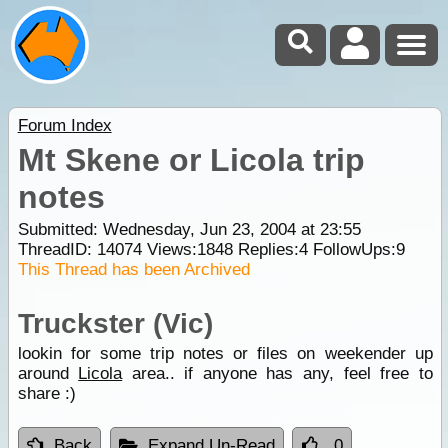
Forum Index
Mt Skene or Licola trip
notes
Submitted: Wednesday, Jun 23, 2004 at 23:55
ThreadID:
14074
Views:
1848
Replies:
4
FollowUps:
9
This Thread has been Archived
Truckster (Vic)
lookin for some trip notes or files on weekender up
around
Licola
area.. if anyone has any, feel free to
share :)
Back
Expand Un-Read
0