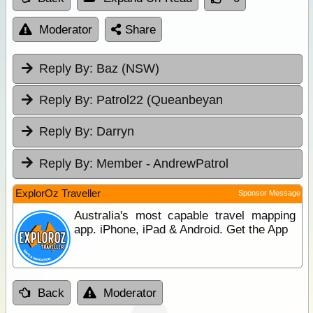
Moderator
Share
Reply By:
Baz (NSW)
Reply By:
Patrol22 (Queanbeyan
Reply By:
Darryn
Reply By:
Member - AndrewPatrol
ExplorOz Traveller
Sponsor Message
Australia's most capable travel mapping
app. iPhone, iPad & Android. Get the App
Back
Moderator