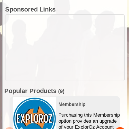
Sponsored Links
Popular Products
(9)
Membership
Purchasing this Membership
option provides an upgrade
of your ExplorOz Account