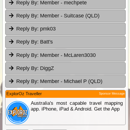
Reply By:
Member - mechpete
Reply By:
Member - Suitcase (QLD)
Reply By:
pmk03
Reply By:
Batt's
Reply By:
Member - McLaren3030
Reply By:
DiggZ
Reply By:
Member - Michael P (QLD)
ExplorOz Traveller
Sponsor Message
Australia's most capable travel mapping
app. iPhone, iPad & Android. Get the App