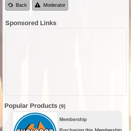
Back
Moderator
Sponsored Links
Popular Products
(9)
Membership
Purchasing this Membership