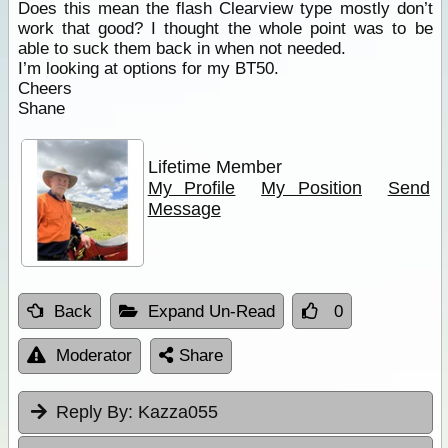
Does this mean the flash Clearview type mostly don’t
work that good? I thought the whole point was to be
able to suck them back in when not needed.
I’m looking at options for my BT50.
Cheers
Shane
Lifetime Member
My Profile
My Position
Send
Message
Back
Expand Un-Read
0
Moderator
Share
Reply By:
Kazza055