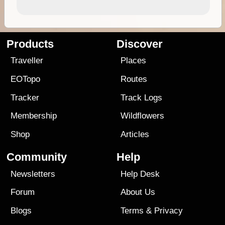
Products
Discover
Traveller
Places
EOTopo
Routes
Tracker
Track Logs
Membership
Wildflowers
Shop
Articles
Community
Help
Newsletters
Help Desk
Forum
About Us
Blogs
Terms
&
Privacy