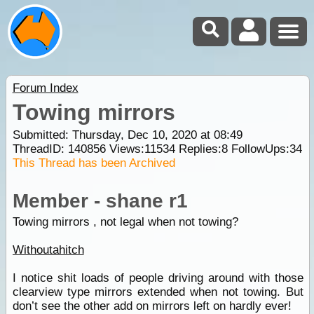
Forum Index
Towing mirrors
Submitted: Thursday, Dec 10, 2020 at 08:49
ThreadID:
140856
Views:
11534
Replies:
8
FollowUps:
34
This Thread has been Archived
Member - shane r1
Towing mirrors , not legal when not towing?
Withoutahitch
I notice shit loads of people driving around with those
clearview type mirrors extended when not towing. But
don’t see the other add on mirrors left on hardly ever!