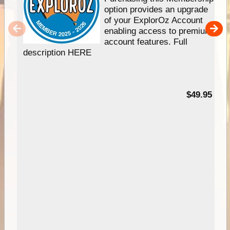
option provides an upgrade
of your ExplorOz Account
enabling access to premium
account features. Full
description HERE
$49.95