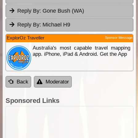
Reply By:
Gone Bush (WA)
Reply By:
Michael H9
ExplorOz Traveller
Sponsor Message
Australia's most capable travel mapping
app. iPhone, iPad & Android. Get the App
Back
Moderator
Sponsored Links