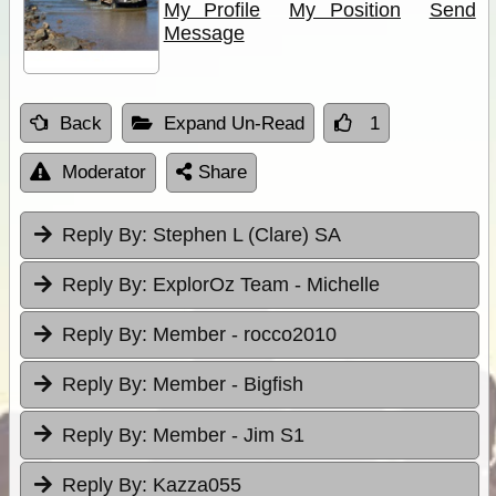
My Profile
My Position
Send
Message
Back
Expand Un-Read
1
Moderator
Share
Reply By:
Stephen L (Clare) SA
Reply By:
ExplorOz Team - Michelle
Reply By:
Member - rocco2010
Reply By:
Member - Bigfish
Reply By:
Member - Jim S1
Reply By:
Kazza055