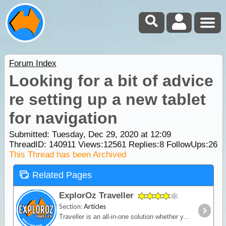
Forum Index
Looking for a bit of advice
re setting up a new tablet
for navigation
Submitted: Tuesday, Dec 29, 2020 at 12:09
ThreadID:
140911
Views:
12561
Replies:
8
FollowUps:
26
This Thread has been Archived
Related Pages
ExplorOz Traveller
Section:
Articles
Traveller is an all-in-one solution whether you’re in a vehicle, on a bike or on foot. Built for outdoor activities where you expect reliable mapping and the tools to plan,