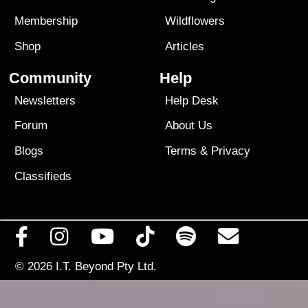
Membership
Wildflowers
Shop
Articles
Community
Help
Newsletters
Help Desk
Forum
About Us
Blogs
Terms
&
Privacy
Classifieds
© 2026
I.T. Beyond Pty Ltd.