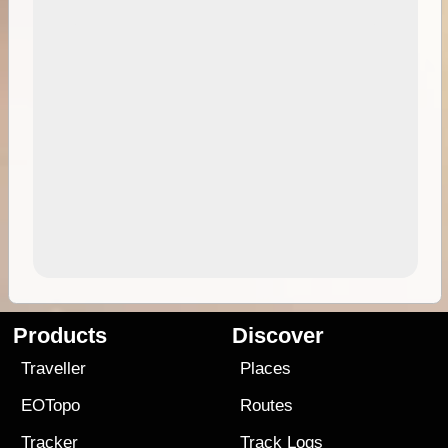
Products
Discover
Traveller
Places
EOTopo
Routes
Tracker
Track Logs