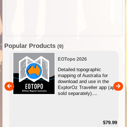
Popular Products
(9)
EOTopo 2026
e &
Detailed topographic
mapping of Australia for
download and use in the
her
ExplorOz Traveller app (app
nal
sold separately)....
99
$79.99