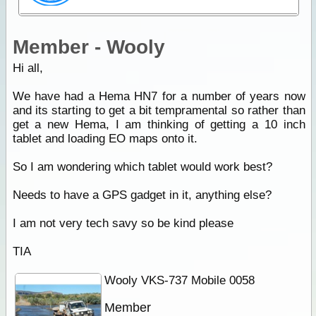
Member - Wooly
Hi all,
We have had a Hema HN7 for a number of years now
and its starting to get a bit tempramental so rather than
get a new Hema, I am thinking of getting a 10 inch
tablet and loading EO maps onto it.
So I am wondering which tablet would work best?
Needs to have a GPS gadget in it, anything else?
I am not very tech savy so be kind please
TIA
Wooly VKS-737 Mobile 0058
Member