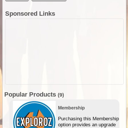
Sponsored Links
Popular Products
(9)
Membership
Purchasing this Membership
option provides an upgrade