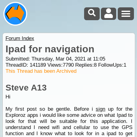
Forum Index
Ipad for navigation
Submitted: Thursday, Mar 04, 2021 at 11:05
ThreadID:
141189
Views:
7790
Replies:
8
FollowUps:
1
This Thread has been Archived
Steve A13
Hi
My first post so be gentle. Before i
sign
up for the
Exploroz apps i would like some advice on what Ipad to
look for that will be suitable for this application. I
understand I need wifi and cellular to use the GPS
function and I know what to look for in a ipad to get