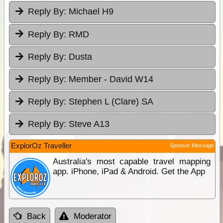
Reply By:
Michael H9
Reply By:
RMD
Reply By:
Dusta
Reply By:
Member - David W14
Reply By:
Stephen L (Clare) SA
Reply By:
Steve A13
ExplorOz Traveller
Sponsor Message
Australia's most capable travel mapping
app. iPhone, iPad & Android. Get the App
Back
Moderator