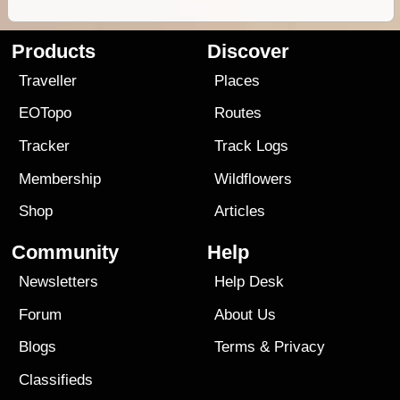
Products
Discover
Traveller
Places
EOTopo
Routes
Tracker
Track Logs
Membership
Wildflowers
Shop
Articles
Community
Help
Newsletters
Help Desk
Forum
About Us
Blogs
Terms
&
Privacy
Classifieds