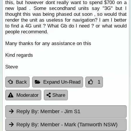
this, but however dont really want to spend $700 on a
new Ipad . Some secondhand units say "3G" but I
thought this was being phased out soon , so would that
render the unit as useless for navigation? I am I better
to find a 4G unit ? What Gb do I need ? or what would
people recommend.
Many thanks for any assistance on this
Kind regards
Steve
Back
Expand Un-Read
1
Moderator
Share
Reply By:
Member - Jim S1
Reply By:
Member - Mark (Tamworth NSW)