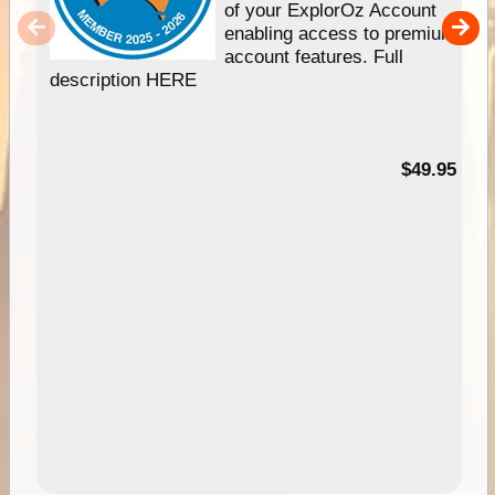
of your ExplorOz Account
enabling access to premium
account features. Full
description HERE
$49.95