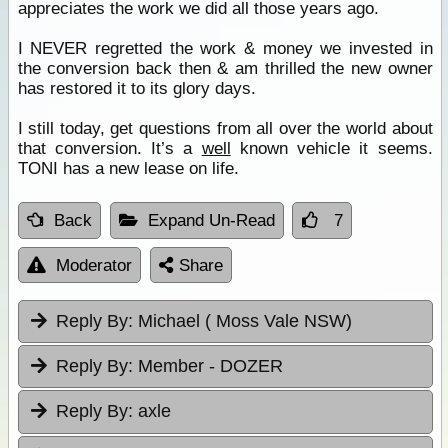
appreciates the work we did all those years ago.
I NEVER regretted the work & money we invested in
the conversion back then & am thrilled the new owner
has restored it to its glory days.
I still today, get questions from all over the world about
that conversion. It’s a
well
known vehicle it seems.
TONI has a new lease on life.
Back
Expand Un-Read
7
Moderator
Share
Reply By:
Michael ( Moss Vale NSW)
Reply By:
Member - DOZER
Reply By:
axle