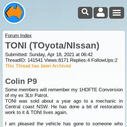
Forum Index
TONI (TOyota/NIssan)
Submitted: Sunday, Apr 18, 2021 at 06:42
ThreadID:
141541
Views:
8171
Replies:
4
FollowUps:
2
This Thread has been Archived
Colin P9
Some members will remember my 1HDFTE Conversion
of my ex 3Ltr Patrol.
TONI was sold about a year ago to a mechanic in
Central coast NSW. He has done a bit of restoration
work to it & TONI lives again.
I am pleased the vehicle has gone to someone who