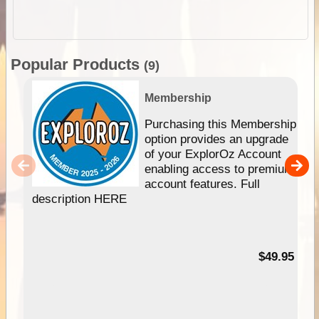
Popular Products
(9)
Membership
Purchasing this Membership
option provides an upgrade
of your ExplorOz Account
enabling access to premium
account features. Full
description HERE
$49.95