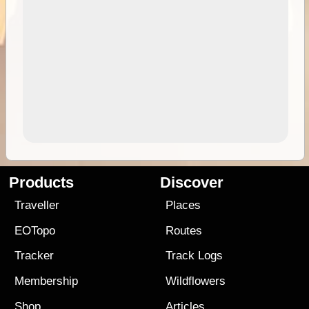
Products
Discover
Traveller
Places
EOTopo
Routes
Tracker
Track Logs
Membership
Wildflowers
Shop
Articles