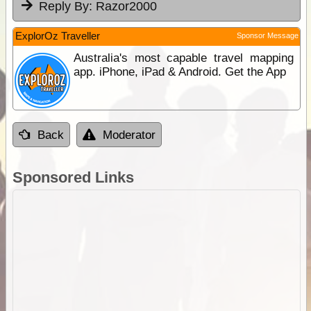
Reply By:
Razor2000
ExplorOz Traveller
Sponsor Message
Australia's most capable travel mapping
app. iPhone, iPad & Android. Get the App
Back
Moderator
Sponsored Links