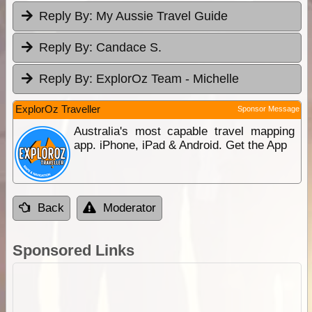
Reply By:
My Aussie Travel Guide
Reply By:
Candace S.
Reply By:
ExplorOz Team - Michelle
ExplorOz Traveller
Sponsor Message
Australia's most capable travel mapping
app. iPhone, iPad & Android. Get the App
Back
Moderator
Sponsored Links