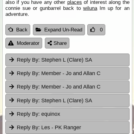
also if you have any other
places
of interest along the
connie sue or gunbarrel back to
wiluna
Im up for an
adventure.
Back
Expand Un-Read
0
Moderator
Share
Reply By:
Stephen L (Clare) SA
Reply By:
Member - Jo and Allan C
Reply By:
Member - Jo and Allan C
Reply By:
Stephen L (Clare) SA
Reply By:
equinox
Reply By:
Les - PK Ranger