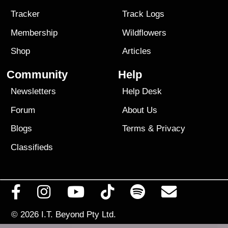
Tracker
Track Logs
Membership
Wildflowers
Shop
Articles
Community
Help
Newsletters
Help Desk
Forum
About Us
Blogs
Terms
&
Privacy
Classifieds
© 2026
I.T. Beyond Pty Ltd.