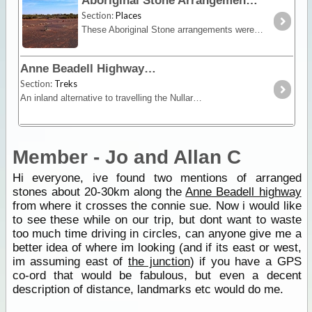
Aboriginal Stone Arrangements
Section:
Places
These Aboriginal Stone arrangements were first discovered by Len Beadell when constructing the Anne Beadell Highway. The meaning behind the arrangement of the stones is unknown by white man and
Anne Beadell Highway
Section:
Treks
An inland alternative to travelling the Nullarbor, the Anne Beadell trek offers remoteness, isolation and unique vegetation and wildlife.
Member - Jo and Allan C
Hi everyone, ive found two mentions of arranged
stones about 20-30km along the
Anne Beadell highway
from where it crosses the connie sue. Now i would like
to see these while on our trip, but dont want to waste
too much time driving in circles, can anyone give me a
better idea of where im looking (and if its east or west,
im assuming east of
the junction
) if you have a GPS
co-ord that would be fabulous, but even a decent
description of distance, landmarks etc would do me.