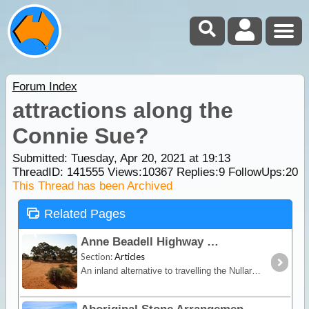
Forum Index
attractions along the
Connie Sue?
Submitted: Tuesday, Apr 20, 2021 at 19:13
ThreadID:
141555
Views:
10367
Replies:
9
FollowUps:
20
This Thread has been Archived
Related Pages
Anne Beadell Highway
Section:
Articles
An inland alternative to travelling the Nullarbor, the Anne Beadell trek offers remoteness, isolation and unique vegetation and wildlife.