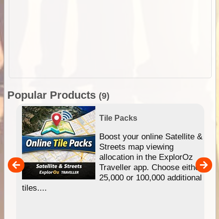
Popular Products
(9)
Tile Packs
hip
Boost your online Satellite &
e
Streets map viewing
allocation in the ExplorOz
um
Traveller app. Choose either
25,000 or 100,000 additional
tiles....