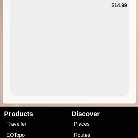
95
$14.99
Products
Discover
Traveller
Places
EOTopo
Routes