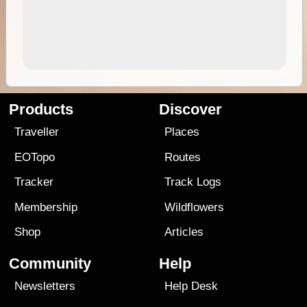
Products
Discover
Traveller
Places
EOTopo
Routes
Tracker
Track Logs
Membership
Wildflowers
Shop
Articles
Community
Help
Newsletters
Help Desk