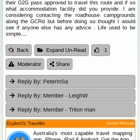
their G2G pass approved to travel this route and if so
what accommodation facility did you provide. I am
considering contacting the roadhouse campgrounds
along the GCRd but before doing so thought I would
see if anyone else has any advice . Life used to be
simple....
Back
Expand Un-Read
1
Moderator
Share
Reply By:
PeterInSa
Reply By:
Member - LeighW
Reply By:
Member - Triton man
ExplorOz Traveller
Sponsor Message
Australia's most capable travel mapping
app. iPhone, iPad & Android. Get the App