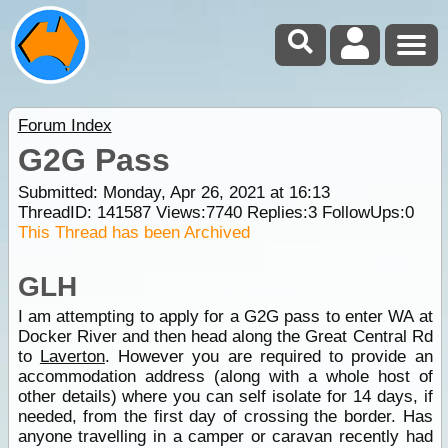
Forum Index
G2G Pass
Submitted: Monday, Apr 26, 2021 at 16:13
ThreadID:
141587
Views:
7740
Replies:
3
FollowUps:
0
This Thread has been Archived
GLH
I am attempting to apply for a G2G pass to enter WA at
Docker River and then head along the Great Central Rd
to
Laverton
. However you are required to provide an
accommodation address (along with a whole host of
other details) where you can self isolate for 14 days, if
needed, from the first day of crossing the border. Has
anyone travelling in a camper or caravan recently had