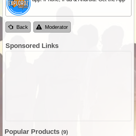
Back
Moderator
Sponsored Links
Popular Products
(9)