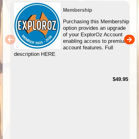
Membership
Purchasing this Membership
option provides an upgrade
of your ExplorOz Account
enabling access to premium
account features. Full
description HERE
$49.95