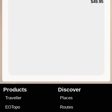
$49.95
Products
Discover
Traveller
Places
EOTopo
Routes