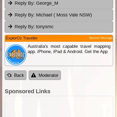
Reply By:
George_M
Reply By:
Michael ( Moss Vale NSW)
Reply By:
tonysmc
ExplorOz Traveller
Sponsor Message
Australia's most capable travel mapping
app. iPhone, iPad & Android. Get the App
Back
Moderator
Sponsored Links