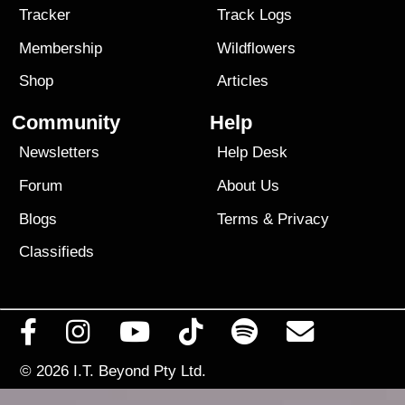
Tracker
Track Logs
Membership
Wildflowers
Shop
Articles
Community
Help
Newsletters
Help Desk
Forum
About Us
Blogs
Terms
&
Privacy
Classifieds
© 2026
I.T. Beyond Pty Ltd.