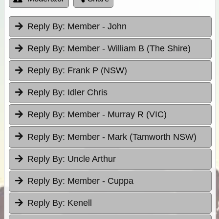
Reply By:
Member - John
Reply By:
Member - William B (The Shire)
Reply By:
Frank P (NSW)
Reply By:
Idler Chris
Reply By:
Member - Murray R (VIC)
Reply By:
Member - Mark (Tamworth NSW)
Reply By:
Uncle Arthur
Reply By:
Member - Cuppa
Reply By:
Kenell