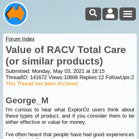
Forum Index
Value of RACV Total Care
(or similar products)
Submitted: Monday, May 03, 2021 at 18:15
ThreadID:
141672
Views:
10606
Replies:
12
FollowUps:
2
This Thread has been Archived
George_M
I'm curious to hear what ExplorOz users think about
these types of product, and if you consider them to be
either effective or value for money.
I've often heard that people have had good experiences