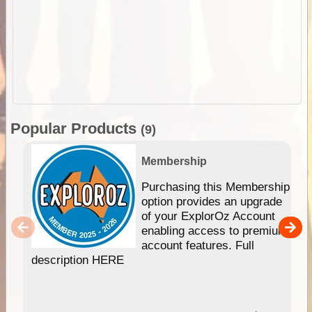
Popular Products
(9)
Membership
Purchasing this Membership
option provides an upgrade
of your ExplorOz Account
enabling access to premium
account features. Full
description HERE