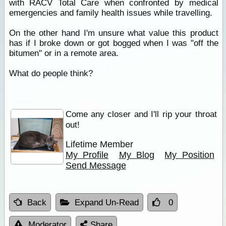
with RACV Total Care when confronted by medical
emergencies and family health issues while travelling.
On the other hand I'm unsure what value this product
has if I broke down or got bogged when I was "off the
bitumen" or in a remote area.
What do people think?
Come any closer and I'll rip your throat
out!
Lifetime Member
My Profile
My Blog
My Position
Send Message
Back
Expand Un-Read
0
Moderator
Share